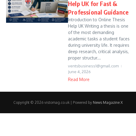
Help UK for Fast &
Professional Guidance
Introduction to Online Thesis
Help UK Writing a thesis is one
of the most demanding
academic tasks a student faces
during university life. It requires
deep research, critical analysis,
proper structur...
ventsbusiness1@gmail.com
June 4, 2026
Read More
Copyright © 2026 vistomag.co.uk | Powered by
News Magazine X