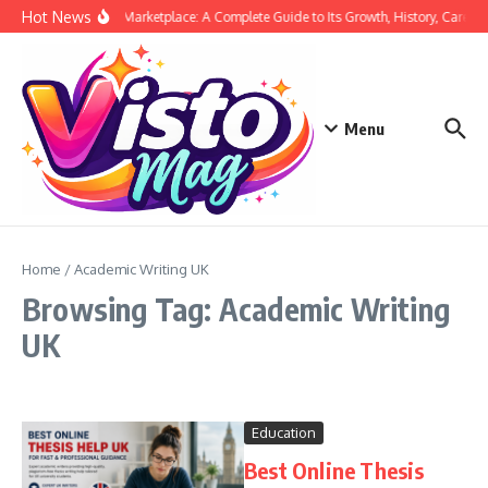
Skip to content
Hot News
Siege Marketplace: A Complete Guide to Its Growth, History, Career,
Menu
Home
/
Academic Writing UK
Browsing Tag: Academic Writing
UK
Education
Best Online Thesis