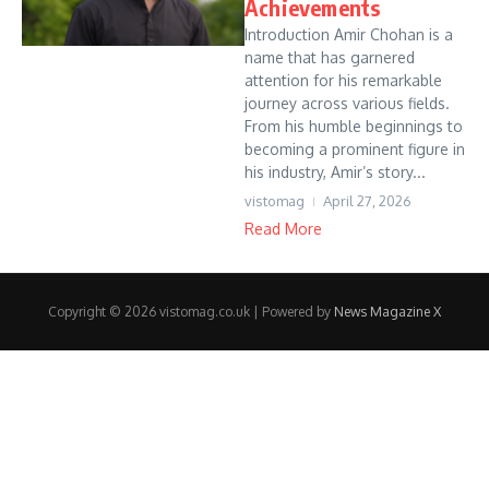
Achievements
Introduction Amir Chohan is a
name that has garnered
attention for his remarkable
journey across various fields.
From his humble beginnings to
becoming a prominent figure in
his industry, Amir’s story...
vistomag
April 27, 2026
Read More
Copyright © 2026 vistomag.co.uk | Powered by
News Magazine X