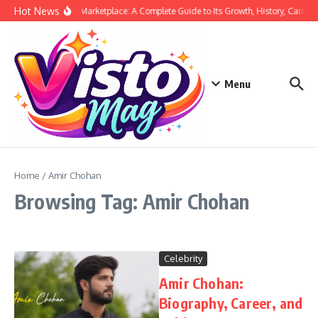
Skip to content
Hot News
Siege Marketplace: A Complete Guide to Its Growth, History, Career,
Menu
Home
/
Amir Chohan
Browsing Tag: Amir Chohan
Celebrity
Amir Chohan:
Biography, Career, and