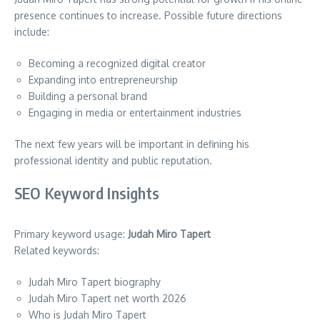
presence continues to increase. Possible future directions
include:
Becoming a recognized digital creator
Expanding into entrepreneurship
Building a personal brand
Engaging in media or entertainment industries
The next few years will be important in defining his
professional identity and public reputation.
SEO Keyword Insights
Primary keyword usage:
Judah Miro Tapert
Related keywords:
Judah Miro Tapert biography
Judah Miro Tapert net worth 2026
Who is Judah Miro Tapert