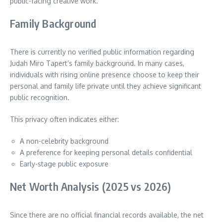
public-facing creative work.
Family Background
There is currently no verified public information regarding
Judah Miro Tapert’s family background. In many cases,
individuals with rising online presence choose to keep their
personal and family life private until they achieve significant
public recognition.
This privacy often indicates either:
A non-celebrity background
A preference for keeping personal details confidential
Early-stage public exposure
Net Worth Analysis (2025 vs 2026)
Since there are no official financial records available, the net