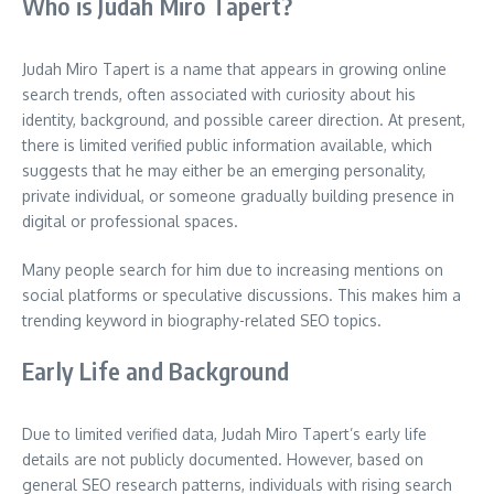
Who is Judah Miro Tapert?
Judah Miro Tapert is a name that appears in growing online
search trends, often associated with curiosity about his
identity, background, and possible career direction. At present,
there is limited verified public information available, which
suggests that he may either be an emerging personality,
private individual, or someone gradually building presence in
digital or professional spaces.
Many people search for him due to increasing mentions on
social platforms or speculative discussions. This makes him a
trending keyword in biography-related SEO topics.
Early Life and Background
Due to limited verified data, Judah Miro Tapert’s early life
details are not publicly documented. However, based on
general SEO research patterns, individuals with rising search