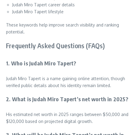
Judah Miro Tapert career details
Judah Miro Tapert lifestyle
These keywords help improve search visibility and ranking
potential.
Frequently Asked Questions (FAQs)
1. Who is Judah Miro Tapert?
Judah Miro Tapert is a name gaining online attention, though
verified public details about his identity remain limited.
2. What is Judah Miro Tapert’s net worth in 2025?
His estimated net worth in 2025 ranges between $50,000 and
$120,000 based on projected digital growth.
3. What will be Judah Miro Tapert’s net worth in