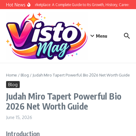
Skip to content
Hot News
Siege Marketplace: A Complete Guide to Its Growth, History, Career, and
Menu
Home
/
Blog
/
Judah Miro Tapert Powerful Bio 2026 Net Worth Guide
Blog
Judah Miro Tapert Powerful Bio
2026 Net Worth Guide
June 15, 2026
Introduction