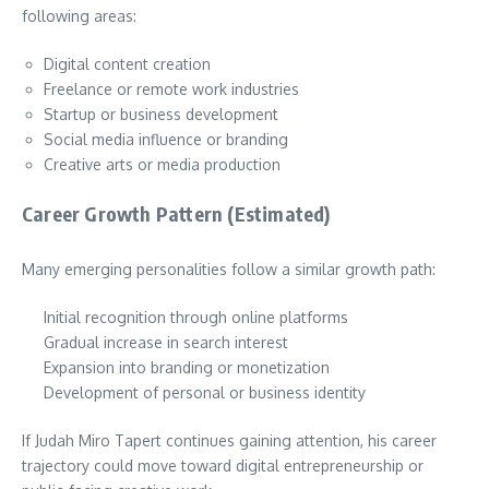
following areas:
Digital content creation
Freelance or remote work industries
Startup or business development
Social media influence or branding
Creative arts or media production
Career Growth Pattern (Estimated)
Many emerging personalities follow a similar growth path:
Initial recognition through online platforms
Gradual increase in search interest
Expansion into branding or monetization
Development of personal or business identity
If Judah Miro Tapert continues gaining attention, his career
trajectory could move toward digital entrepreneurship or