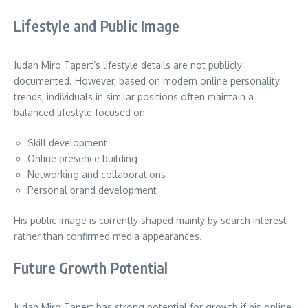
Lifestyle and Public Image
Judah Miro Tapert’s lifestyle details are not publicly
documented. However, based on modern online personality
trends, individuals in similar positions often maintain a
balanced lifestyle focused on:
Skill development
Online presence building
Networking and collaborations
Personal brand development
His public image is currently shaped mainly by search interest
rather than confirmed media appearances.
Future Growth Potential
Judah Miro Tapert has strong potential for growth if his online