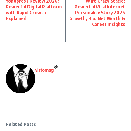
Yonopress Review 2026:
Wife Crazy Stacie:
Powerful Digital Platform
Powerful Viral Internet
with Rapid Growth
Personality Story 2026
Explained
Growth, Bio, Net Worth &
Career Insights
vistomag
Related Posts