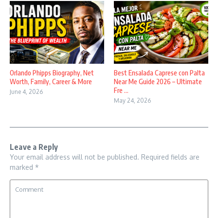
Orlando Phipps Biography, Net
Best Ensalada Caprese con Palta
Worth, Family, Career & More
Near Me Guide 2026 – Ultimate
Fre ...
June 4, 2026
May 24, 2026
Leave a Reply
Your email address will not be published.
Required fields are
marked
*