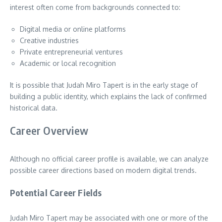
interest often come from backgrounds connected to:
Digital media or online platforms
Creative industries
Private entrepreneurial ventures
Academic or local recognition
It is possible that Judah Miro Tapert is in the early stage of
building a public identity, which explains the lack of confirmed
historical data.
Career Overview
Although no official career profile is available, we can analyze
possible career directions based on modern digital trends.
Potential Career Fields
Judah Miro Tapert may be associated with one or more of the