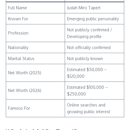
Full Name
Judah Miro Tapert
Known For
Emerging public personality
Not publicly confirmed /
Profession
Developing profile
Nationality
Not officially confirmed
Marital Status
Not publicly known
Estimated $50,000 –
Net Worth (2025)
$120,000
Estimated $100,000 –
Net Worth (2026)
$250,000
Online searches and
Famous For
growing public interest