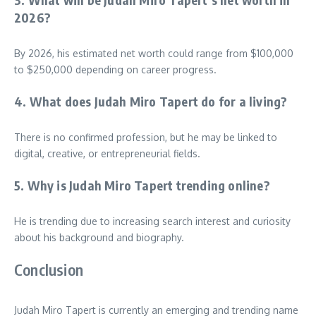
2026?
By 2026, his estimated net worth could range from $100,000
to $250,000 depending on career progress.
4. What does Judah Miro Tapert do for a living?
There is no confirmed profession, but he may be linked to
digital, creative, or entrepreneurial fields.
5. Why is Judah Miro Tapert trending online?
He is trending due to increasing search interest and curiosity
about his background and biography.
Conclusion
Judah Miro Tapert is currently an emerging and trending name