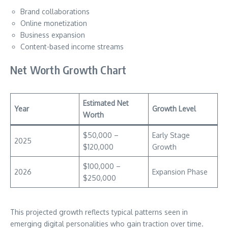
Brand collaborations
Online monetization
Business expansion
Content-based income streams
Net Worth Growth Chart
Estimated Net
Year
Growth Level
Worth
$50,000 –
Early Stage
2025
$120,000
Growth
$100,000 –
2026
Expansion Phase
$250,000
This projected growth reflects typical patterns seen in
emerging digital personalities who gain traction over time.