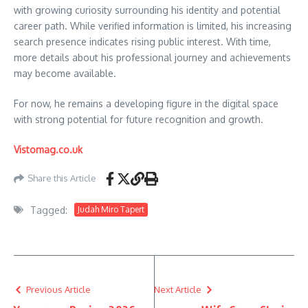
with growing curiosity surrounding his identity and potential
career path. While verified information is limited, his increasing
search presence indicates rising public interest. With time,
more details about his professional journey and achievements
may become available.
For now, he remains a developing figure in the digital space
with strong potential for future recognition and growth.
Vistomag.co.uk
Share this Article
Tagged:
Judah Miro Tapert
Previous Article
Next Article