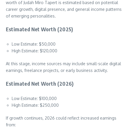
worth of Judah Miro Tapert is estimated based on potential
career growth, digital presence, and general income patterns
of emerging personalities.
Estimated Net Worth (2025)
Low Estimate: $50,000
High Estimate: $120,000
At this stage, income sources may include small-scale digital
earnings, freelance projects, or early business activity.
Estimated Net Worth (2026)
Low Estimate: $100,000
High Estimate: $250,000
If growth continues, 2026 could reflect increased earnings
from: