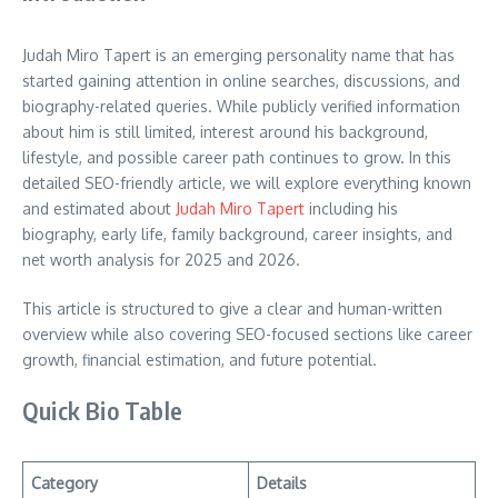
Judah Miro Tapert is an emerging personality name that has
started gaining attention in online searches, discussions, and
biography-related queries. While publicly verified information
about him is still limited, interest around his background,
lifestyle, and possible career path continues to grow. In this
detailed SEO-friendly article, we will explore everything known
and estimated about
Judah Miro Tapert
including his
biography, early life, family background, career insights, and
net worth analysis for 2025 and 2026.
This article is structured to give a clear and human-written
overview while also covering SEO-focused sections like career
growth, financial estimation, and future potential.
Quick Bio Table
Category
Details