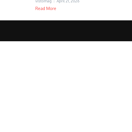
vistomag
April 21, 2026
Read More