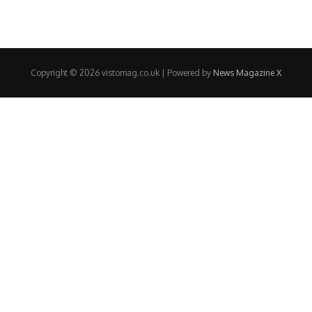
Copyright © 2026 vistomag.co.uk | Powered by
News Magazine X