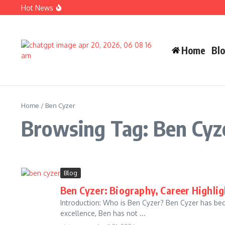
Skip to content
Hot News
Carlos Alman Biography: 12 Inspiring Facts About Cardi B
Wife Crazy Stacie: Powerful Viral Internet Personality Sto
Judah Miro Tapert Powerful Bio 2026 Net Worth Guide
Home
Bl
Home
/
Ben Cyzer
Browsing Tag: Ben Cyz
Blog
Ben Cyzer: Biography, Career Highli
Introduction: Who is Ben Cyzer? Ben Cyzer has becom
excellence, Ben has not ...