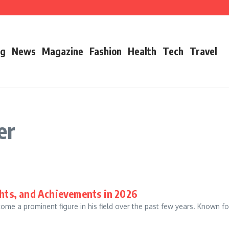
’s Father
ry 2026 Growth, Bio, Net Worth & Career Insights
og
News
Magazine
Fashion
Health
Tech
Travel
er
ghts, and Achievements in 2026
e a prominent figure in his field over the past few years. Known for h