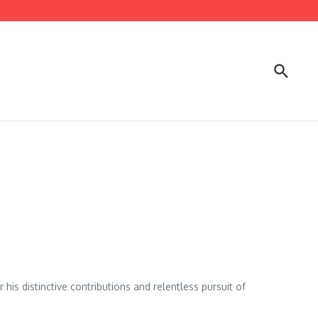
is distinctive contributions and relentless pursuit of