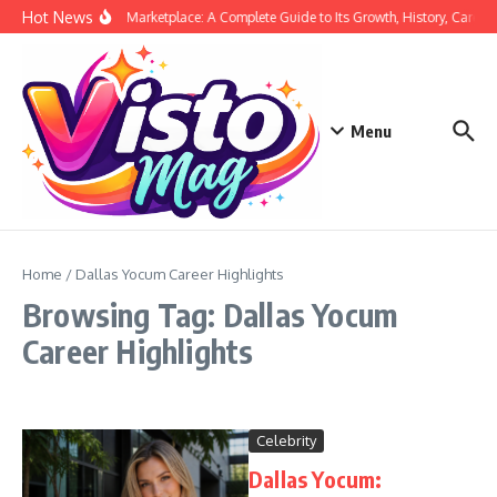
Skip to content
Hot News
Siege Marketplace: A Complete Guide to Its Growth, History, Career,
Menu
Home
/
Dallas Yocum Career Highlights
Browsing Tag: Dallas Yocum
Career Highlights
Celebrity
Dallas Yocum: