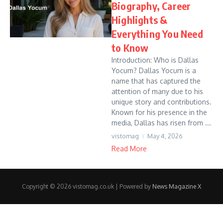
Biography, Career
Highlights &
Everything You Need
to Know
Introduction: Who is Dallas
Yocum? Dallas Yocum is a
name that has captured the
attention of many due to his
unique story and contributions.
Known for his presence in the
media, Dallas has risen from ...
vistomag
May 4, 2026
Read More
Copyright © 2026 vistomag.co.uk | Powered by
News Magazine X