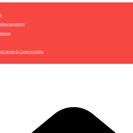
e
plete Biography
eakdown
 Net Worth & Career Insights