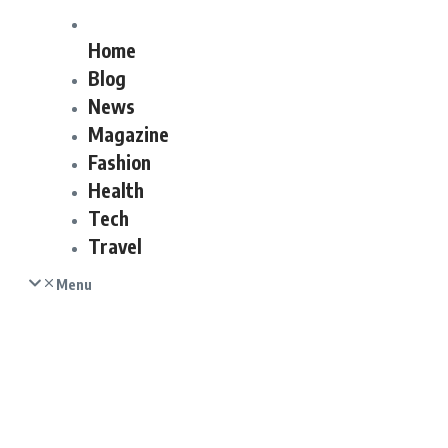
Home
Blog
News
Magazine
Fashion
Health
Tech
Travel
Menu