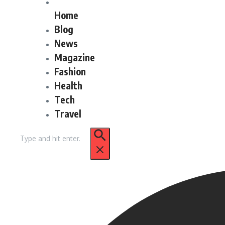
Home
Blog
News
Magazine
Fashion
Health
Tech
Travel
Search
for: