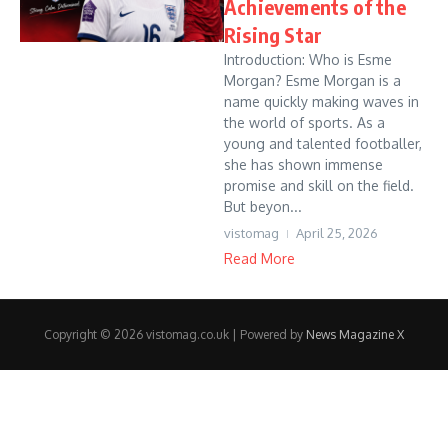
Achievements of the
Rising Star
Introduction: Who is Esme
Morgan? Esme Morgan is a
name quickly making waves in
the world of sports. As a
young and talented footballer,
she has shown immense
promise and skill on the field.
But beyon...
vistomag
April 25, 2026
Read More
Copyright © 2026 vistomag.co.uk | Powered by
News Magazine X