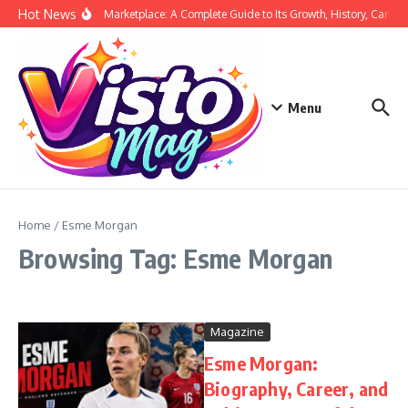
Skip to content
Hot News
Siege Marketplace: A Complete Guide to Its Growth, History, Career,
Menu
Home
/
Esme Morgan
Browsing Tag: Esme Morgan
Magazine
Esme Morgan:
Biography, Career, and