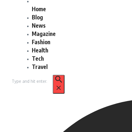
Home
Blog
News
Magazine
Fashion
Health
Tech
Travel
Search
for: