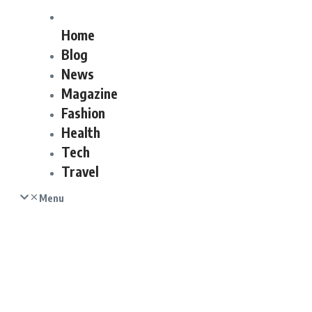
Home
Blog
News
Magazine
Fashion
Health
Tech
Travel
Menu