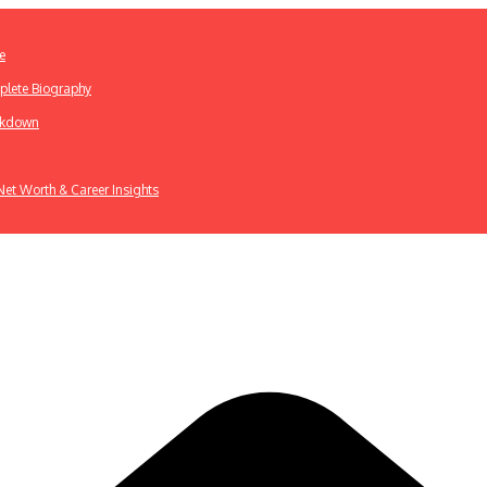
e
plete Biography
eakdown
 Net Worth & Career Insights