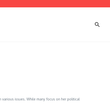
n various issues. While many focus on her political