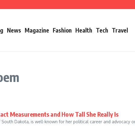
’s Father
ry 2026 Growth, Bio, Net Worth & Career Insights
og
News
Magazine
Fashion
Health
Tech
Travel
Noem
xact Measurements and How Tall She Really Is
f South Dakota, is well-known for her political career and advocacy o