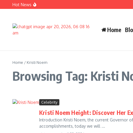
Skip to content
Hot News
Carlos Alman Biography: 12 Inspiring Facts About Cardi B
Wife Crazy Stacie: Powerful Viral Internet Personality Sto
Judah Miro Tapert Powerful Bio 2026 Net Worth Guide
Home
Bl
Home
/
Kristi Noem
Browsing Tag: Kristi 
Celebrity
Kristi Noem Height: Discover Her E
Introduction Kristi Noem, the current Governor o
accomplishments, today we will ...