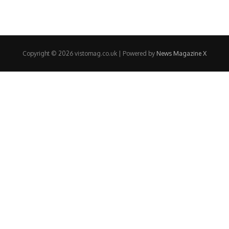
Copyright © 2026 vistomag.co.uk | Powered by
News Magazine X