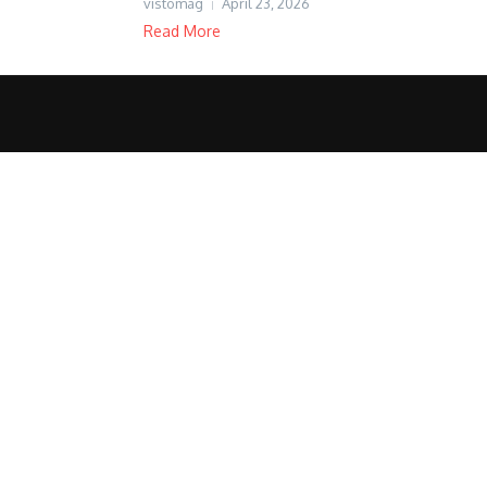
vistomag
April 23, 2026
Read More