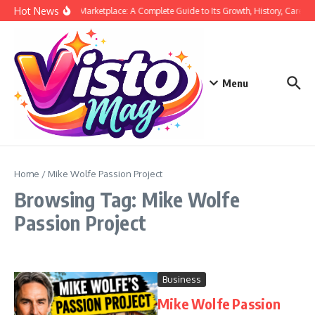
Skip to content
Hot News
Siege Marketplace: A Complete Guide to Its Growth, History, Career,
Menu
Home
/
Mike Wolfe Passion Project
Browsing Tag: Mike Wolfe
Passion Project
Business
Mike Wolfe Passion