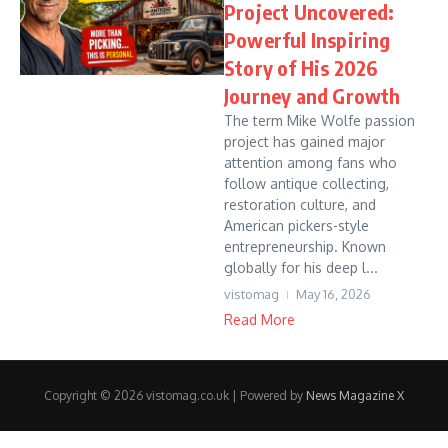
Project Uncovered:
Powerful Inspiring
Story of His 2026
Journey and Growth
The term Mike Wolfe passion
project has gained major
attention among fans who
follow antique collecting,
restoration culture, and
American pickers-style
entrepreneurship. Known
globally for his deep l...
vistomag
May 16, 2026
Read More
Copyright © 2026 vistomag.co.uk | Powered by
News Magazine X