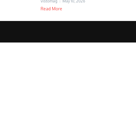
vistomag
May 10, 2026
Read More