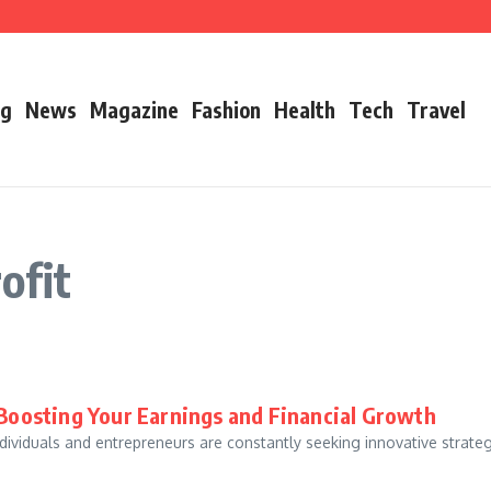
’s Father
ry 2026 Growth, Bio, Net Worth & Career Insights
og
News
Magazine
Fashion
Health
Tech
Travel
ofit
r Boosting Your Earnings and Financial Growth
individuals and entrepreneurs are constantly seeking innovative strate