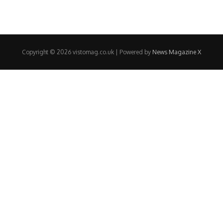
Copyright © 2026 vistomag.co.uk | Powered by
News Magazine X