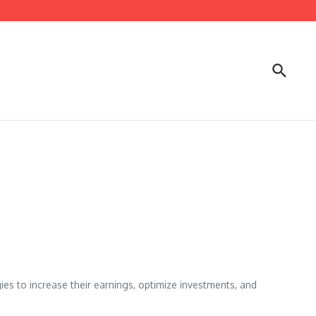
gies to increase their earnings, optimize investments, and