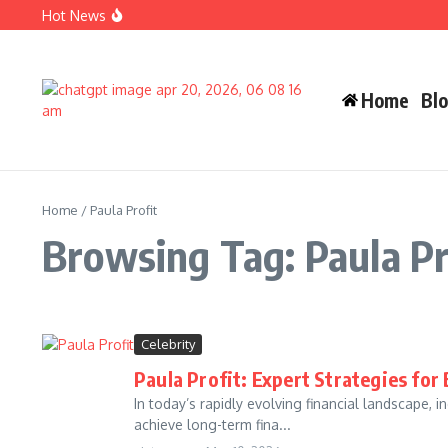
Skip to content
Hot News
Carlos Alman Biography: 12 Inspiring Facts About Cardi B
Wife Crazy Stacie: Powerful Viral Internet Personality Sto
Judah Miro Tapert Powerful Bio 2026 Net Worth Guide
Home
Bl
Home
/
Paula Profit
Browsing Tag: Paula Pr
Celebrity
Paula Profit: Expert Strategies fo
In today’s rapidly evolving financial landscape, 
achieve long-term fina...