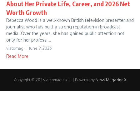
About Her Private Life, Career, and 2026 Net
Worth Growth
Rebecca Wood is a well-known British television presenter and
journalist who has built a strong reputation in broadcast
media. Over the years, she has gained public attention not
only for her professi...
vistomag
June 9, 2026
Read More
Copyright © 2026 vistomag.co.uk | Powered by
News Magazine X