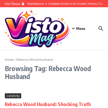
Skip to content
Hot News
Siege Marketplace: A Complete Guide to Its Growth, History, Career,
Menu
Home
/
Rebecca Wood Husband
Browsing Tag: Rebecca Wood
Husband
Celebrity
Rebecca Wood Husband: Shocking Truth