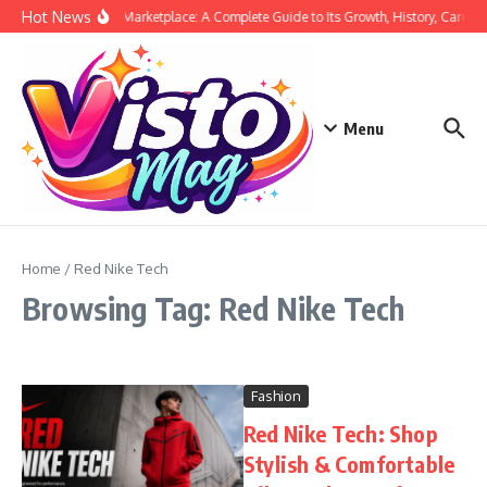
Skip to content
Hot News
Siege Marketplace: A Complete Guide to Its Growth, History, Career,
Menu
Home
/
Red Nike Tech
Browsing Tag: Red Nike Tech
Fashion
Red Nike Tech: Shop
Stylish & Comfortable