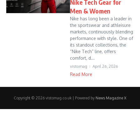
Nike Tech Gear for
Men & Women
Nike has long been a leader in
the sportswear and athleisure
markets, continuously blending
performance with style. One of
its standout collections, the
“Nike Tech” line, offers
comfort, d...
vistomag
April 26, 2026
Read More
Copyright © 2026 vistomag.co.uk | Powered by
News Magazine X