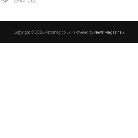
.com
June 4, 2026
Copyright © 2026 vistomag.co.uk | Powered by
News Magazine X