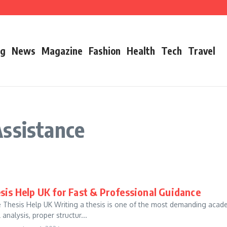
’s Father
ry 2026 Growth, Bio, Net Worth & Career Insights
og
News
Magazine
Fashion
Health
Tech
Travel
Assistance
sis Help UK for Fast & Professional Guidance
e Thesis Help UK Writing a thesis is one of the most demanding academi
 analysis, proper structur...