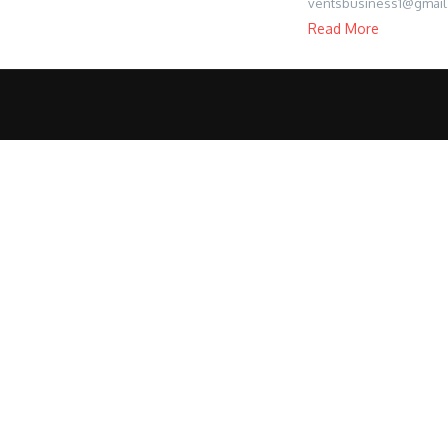
ventsbusiness1@gmail
Read More