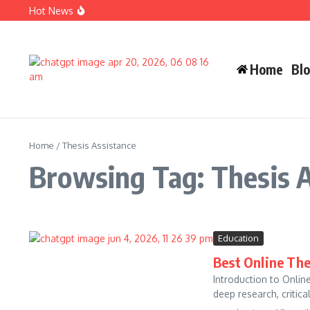
Skip to content
Hot News
Carlos Alman Biography: 12 Inspiring Facts About Cardi B
Wife Crazy Stacie: Powerful Viral Internet Personality Sto
Judah Miro Tapert Powerful Bio 2026 Net Worth Guide
Home
Bl
Home
/
Thesis Assistance
Browsing Tag: Thesis 
Education
Best Online The
Introduction to Onlin
deep research, critical