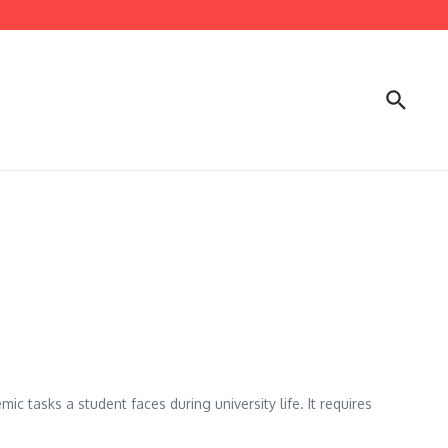
c tasks a student faces during university life. It requires