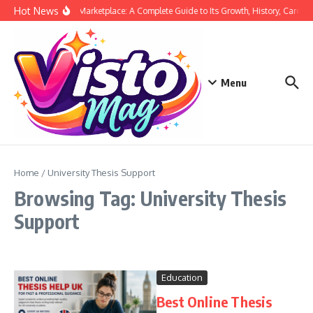
Skip to content
Hot News
Siege Marketplace: A Complete Guide to Its Growth, History, Career,
Menu
Home
/
University Thesis Support
Browsing Tag: University Thesis
Support
Education
Best Online Thesis