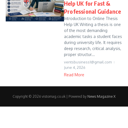
Help UK for Fast &
Professional Guidance
Introduction to Online Thesis
Help UK Writing a thesis is one
of the most demanding
academic tasks a student faces
during university life. It requires
deep research, critical analysis,
proper structur...
ventsbusiness1@gmail.com
June 4, 2026
Read More
Copyright © 2026 vistomag.co.uk | Powered by
News Magazine X