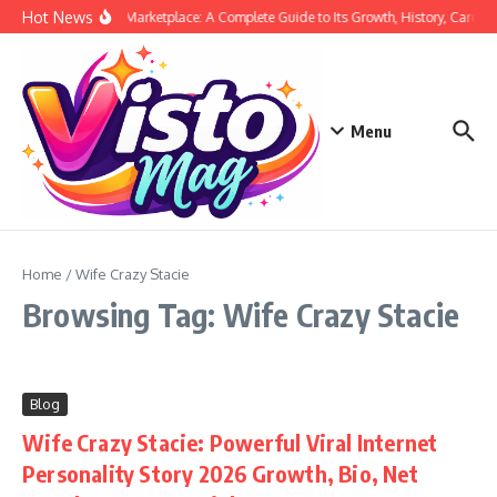
Skip to content
Hot News
Siege Marketplace: A Complete Guide to Its Growth, History, Career,
Menu
Home
/
Wife Crazy Stacie
Browsing Tag: Wife Crazy Stacie
Blog
Wife Crazy Stacie: Powerful Viral Internet
Personality Story 2026 Growth, Bio, Net