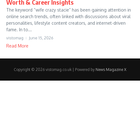
Worth & Career Insights
The keyword “wife crazy stacie” has been gaining attention in
online search trends, often linked with discussions about viral
personalities, lifestyle content creators, and internet-driven
fame. In to...
vistomag
June 15, 2026
Read More
Copyright © 2026 vistomag.co.uk | Powered by
News Magazine X