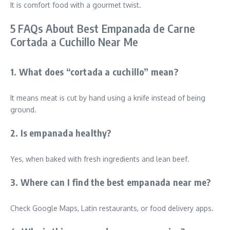
It is comfort food with a gourmet twist.
5 FAQs About Best Empanada de Carne
Cortada a Cuchillo Near Me
1. What does “cortada a cuchillo” mean?
It means meat is cut by hand using a knife instead of being
ground.
2. Is empanada healthy?
Yes, when baked with fresh ingredients and lean beef.
3. Where can I find the best empanada near me?
Check Google Maps, Latin restaurants, or food delivery apps.