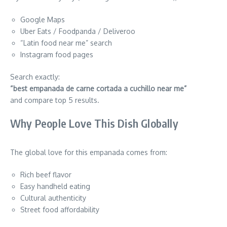
Google Maps
Uber Eats / Foodpanda / Deliveroo
“Latin food near me” search
Instagram food pages
Search exactly:
“best empanada de carne cortada a cuchillo near me”
and compare top 5 results.
Why People Love This Dish Globally
The global love for this empanada comes from:
Rich beef flavor
Easy handheld eating
Cultural authenticity
Street food affordability