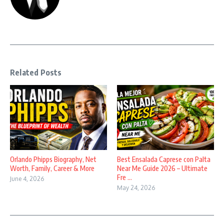
Related Posts
Orlando Phipps Biography, Net
Best Ensalada Caprese con Palta
Worth, Family, Career & More
Near Me Guide 2026 – Ultimate
Fre ...
June 4, 2026
May 24, 2026