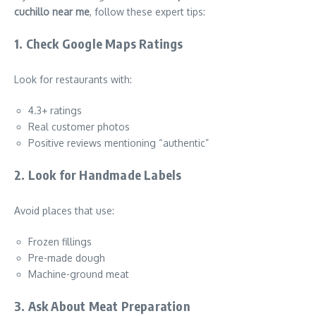
cuchillo near me
, follow these expert tips:
1. Check Google Maps Ratings
Look for restaurants with:
4.3+ ratings
Real customer photos
Positive reviews mentioning “authentic”
2. Look for Handmade Labels
Avoid places that use:
Frozen fillings
Pre-made dough
Machine-ground meat
3. Ask About Meat Preparation