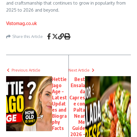
and craftsmanship that continues to grow in popularity from
2025 to 2026 and beyond.
Vistomag.co.uk
Share this Article
Previous Article
Next Article
Hettie
Best
Jago
Ensala
Age –
da
Latest
Capres
Updat
e con
es and
Palta
Biogra
Near
phy
Me
Facts
Guide
2026 –