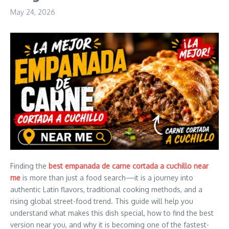
May 24, 2026
Finding the
best empanada de carne cortada a cuchillo near
me
is more than just a food search—it is a journey into
authentic Latin flavors, traditional cooking methods, and a
rising global street-food trend. This guide will help you
understand what makes this dish special, how to find the best
version near you, and why it is becoming one of the fastest-