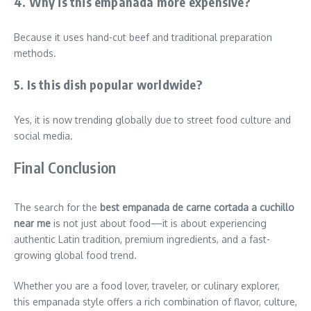
4. Why is this empanada more expensive?
Because it uses hand-cut beef and traditional preparation
methods.
5. Is this dish popular worldwide?
Yes, it is now trending globally due to street food culture and
social media.
Final Conclusion
The search for the
best empanada de carne cortada a cuchillo
near me
is not just about food—it is about experiencing
authentic Latin tradition, premium ingredients, and a fast-
growing global food trend.
Whether you are a food lover, traveler, or culinary explorer,
this empanada style offers a rich combination of flavor, culture,