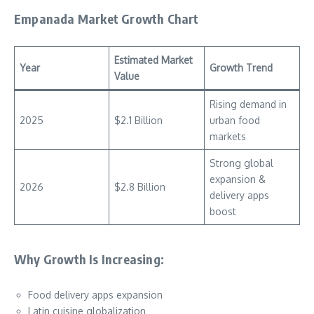
Empanada Market Growth Chart
Estimated Market
Year
Growth Trend
Value
Rising demand in
2025
$2.1 Billion
urban food
markets
Strong global
expansion &
2026
$2.8 Billion
delivery apps
boost
Why Growth Is Increasing:
Food delivery apps expansion
Latin cuisine globalization