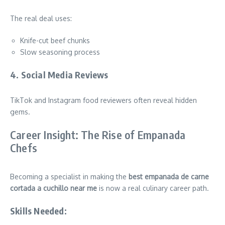
The real deal uses:
Knife-cut beef chunks
Slow seasoning process
4. Social Media Reviews
TikTok and Instagram food reviewers often reveal hidden
gems.
Career Insight: The Rise of Empanada
Chefs
Becoming a specialist in making the
best empanada de carne
cortada a cuchillo near me
is now a real culinary career path.
Skills Needed: