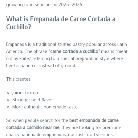
growing food searches in 2025–2026.
What is Empanada de Carne Cortada a
Cuchillo?
Empanada is a traditional stuffed pastry popular across Latin
America. The phrase
“carne cortada a cuchillo”
means “meat
cut by knife,” referring to a special preparation style where
beef is hand-cut instead of ground.
This creates:
Juicier texture
Stronger beef flavor
More authentic homemade taste
So when people search for the
best empanada de carne
cortada a cuchillo near me
, they are looking for premium-
quality handmade empanadas, not fast-food versions.