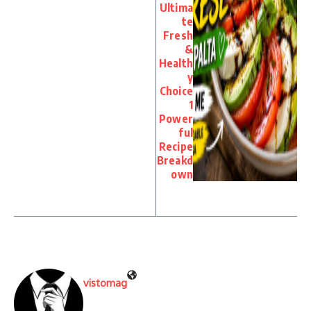
Ultima
te
Fresh
&
Health
y
Choice
1
Power
ful
Recipe
Breakd
own
vistomag