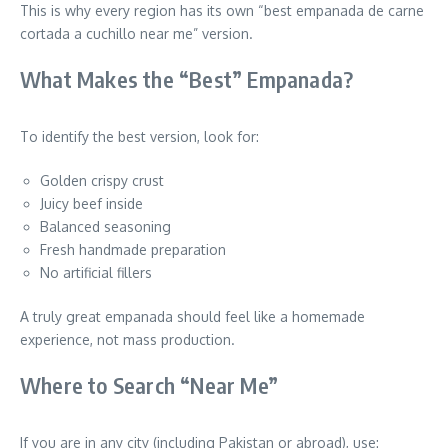
This is why every region has its own “best empanada de carne
cortada a cuchillo near me” version.
What Makes the “Best” Empanada?
To identify the best version, look for:
Golden crispy crust
Juicy beef inside
Balanced seasoning
Fresh handmade preparation
No artificial fillers
A truly great empanada should feel like a homemade
experience, not mass production.
Where to Search “Near Me”
If you are in any city (including Pakistan or abroad), use: