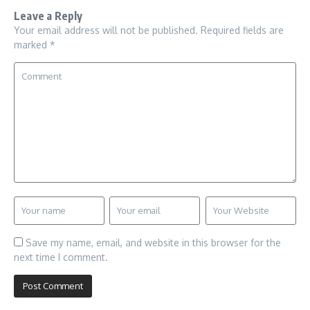
Leave a Reply
Your email address will not be published.
Required fields are
marked
*
Save my name, email, and website in this browser for the
next time I comment.