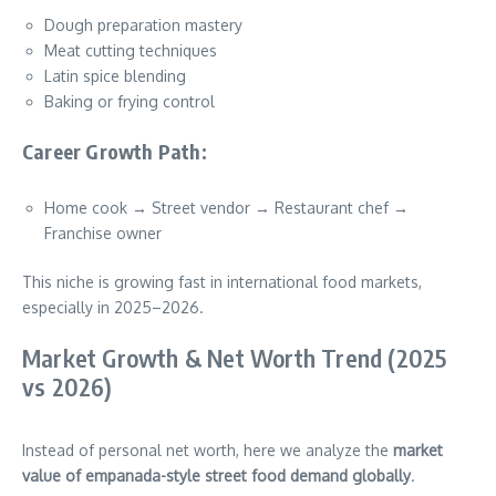
Dough preparation mastery
Meat cutting techniques
Latin spice blending
Baking or frying control
Career Growth Path:
Home cook → Street vendor → Restaurant chef →
Franchise owner
This niche is growing fast in international food markets,
especially in 2025–2026.
Market Growth & Net Worth Trend (2025
vs 2026)
Instead of personal net worth, here we analyze the
market
value of empanada-style street food demand globally
.