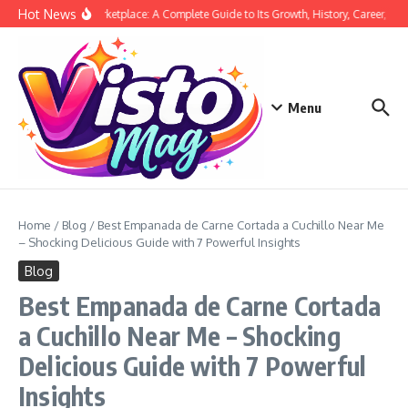
Skip to content
Hot News
Siege Marketplace: A Complete Guide to Its Growth, History, Career, and 
Menu
Home
/
Blog
/
Best Empanada de Carne Cortada a Cuchillo Near Me
– Shocking Delicious Guide with 7 Powerful Insights
Blog
Best Empanada de Carne Cortada
a Cuchillo Near Me – Shocking
Delicious Guide with 7 Powerful
Insights