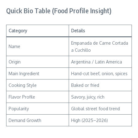
Quick Bio Table (Food Profile Insight)
Category
Details
Empanada de Carne Cortada
Name
a Cuchillo
Origin
Argentina / Latin America
Main Ingredient
Hand-cut beef, onion, spices
Cooking Style
Baked or fried
Flavor Profile
Savory, juicy, rich
Popularity
Global street food trend
Demand Growth
High (2025–2026)