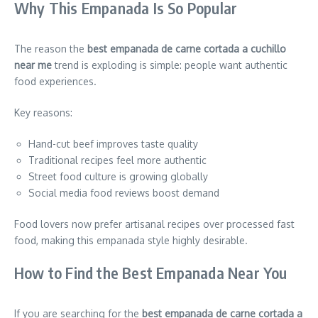
Why This Empanada Is So Popular
The reason the
best empanada de carne cortada a cuchillo
near me
trend is exploding is simple: people want authentic
food experiences.
Key reasons:
Hand-cut beef improves taste quality
Traditional recipes feel more authentic
Street food culture is growing globally
Social media food reviews boost demand
Food lovers now prefer artisanal recipes over processed fast
food, making this empanada style highly desirable.
How to Find the Best Empanada Near You
If you are searching for the
best empanada de carne cortada a