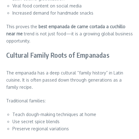
Viral food content on social media
Increased demand for handmade snacks
This proves the
best empanada de carne cortada a cuchillo
near me
trend is not just food—it is a growing global business
opportunity.
Cultural Family Roots of Empanadas
The empanada has a deep cultural “family history” in Latin
cuisine. It is often passed down through generations as a
family recipe.
Traditional families:
Teach dough-making techniques at home
Use secret spice blends
Preserve regional variations