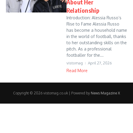
About Her
Relationship
Introduction: Alessia Russo’s
Rise to Fame Alessia Russo
has become a household name
in the world of football, thanks
to her outstanding skills on the
pitch. As a professional
footballer for the...
vistomag
April 27, 2026
Read More
Copyright © 2026 vistomag.co.uk | Powered by
News Magazine X