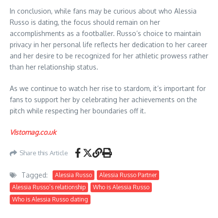
In conclusion, while fans may be curious about who Alessia
Russo is dating, the focus should remain on her
accomplishments as a footballer. Russo’s choice to maintain
privacy in her personal life reflects her dedication to her career
and her desire to be recognized for her athletic prowess rather
than her relationship status.
As we continue to watch her rise to stardom, it’s important for
fans to support her by celebrating her achievements on the
pitch while respecting her boundaries off it.
Vistomag.co.uk
Share this Article
Tagged:
Alessia Russo
Alessia Russo Partner
Alessia Russo’s relationship
Who is Alessia Russo
Who is Alessia Russo dating