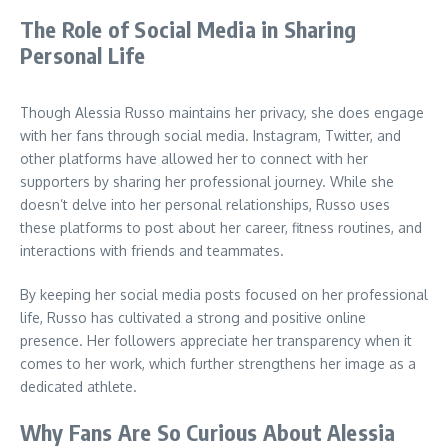
The Role of Social Media in Sharing
Personal Life
Though Alessia Russo maintains her privacy, she does engage
with her fans through social media. Instagram, Twitter, and
other platforms have allowed her to connect with her
supporters by sharing her professional journey. While she
doesn’t delve into her personal relationships, Russo uses
these platforms to post about her career, fitness routines, and
interactions with friends and teammates.
By keeping her social media posts focused on her professional
life, Russo has cultivated a strong and positive online
presence. Her followers appreciate her transparency when it
comes to her work, which further strengthens her image as a
dedicated athlete.
Why Fans Are So Curious About Alessia