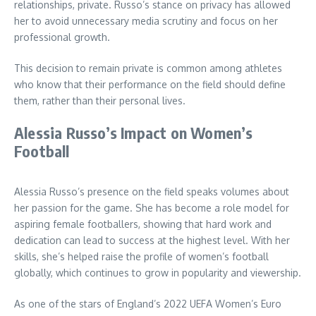
relationships, private. Russo’s stance on privacy has allowed
her to avoid unnecessary media scrutiny and focus on her
professional growth.
This decision to remain private is common among athletes
who know that their performance on the field should define
them, rather than their personal lives.
Alessia Russo’s Impact on Women’s
Football
Alessia Russo’s presence on the field speaks volumes about
her passion for the game. She has become a role model for
aspiring female footballers, showing that hard work and
dedication can lead to success at the highest level. With her
skills, she’s helped raise the profile of women’s football
globally, which continues to grow in popularity and viewership.
As one of the stars of England’s 2022 UEFA Women’s Euro