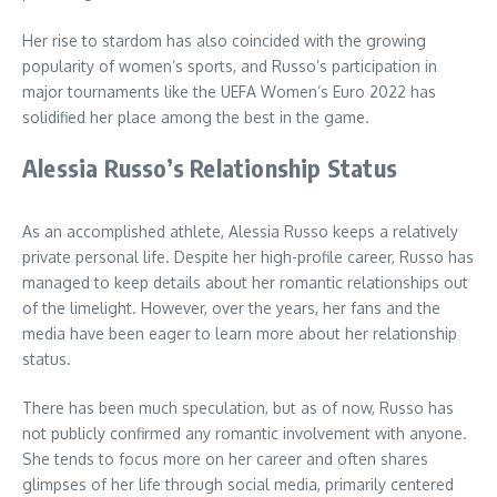
Her rise to stardom has also coincided with the growing
popularity of women’s sports, and Russo’s participation in
major tournaments like the UEFA Women’s Euro 2022 has
solidified her place among the best in the game.
Alessia Russo’s Relationship Status
As an accomplished athlete, Alessia Russo keeps a relatively
private personal life. Despite her high-profile career, Russo has
managed to keep details about her romantic relationships out
of the limelight. However, over the years, her fans and the
media have been eager to learn more about her relationship
status.
There has been much speculation, but as of now, Russo has
not publicly confirmed any romantic involvement with anyone.
She tends to focus more on her career and often shares
glimpses of her life through social media, primarily centered