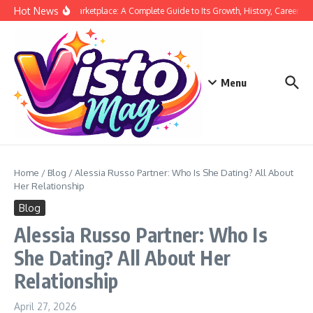
Skip to content
Hot News
Siege Marketplace: A Complete Guide to Its Growth, History, Career, and
Menu
Home
/
Blog
/
Alessia Russo Partner: Who Is She Dating? All About
Her Relationship
Blog
Alessia Russo Partner: Who Is
She Dating? All About Her
Relationship
April 27, 2026