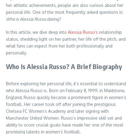
her athletic achievements, people are also curious about her
personal life. One of the most frequently asked questions is:
Who is Alessia Russo dating?
In this article, we dive deep into
Alessia Russo’s
relationship
status, shedding light on her partner, her life off the pitch, and
what fans can expect from her both professionally and
personally.
Who Is Alessia Russo? A Brief Biography
Before exploring her personal life, it’s essential to understand
who Alessia Russo is. Born on February 8, 1999, in Maidstone,
England, Russo quickly became a prominent figure in women’s
football. Her career took off after joining the prestigious
Chelsea FC Women’s Academy and later signing with
Manchester United Women. Russo’s impressive skill set and
ability to score crucial goals have made her one of the most
promising talents in women’s football.