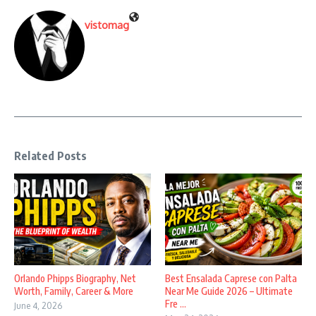
vistomag
Related Posts
Orlando Phipps Biography, Net
Best Ensalada Caprese con Palta
Worth, Family, Career & More
Near Me Guide 2026 – Ultimate
Fre ...
June 4, 2026