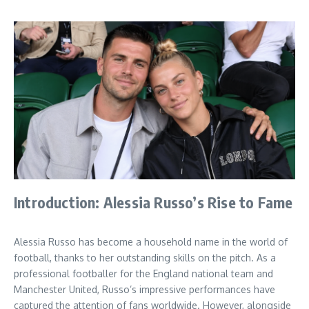
Introduction: Alessia Russo’s Rise to Fame
Alessia Russo has become a household name in the world of
football, thanks to her outstanding skills on the pitch. As a
professional footballer for the England national team and
Manchester United, Russo’s impressive performances have
captured the attention of fans worldwide. However, alongside