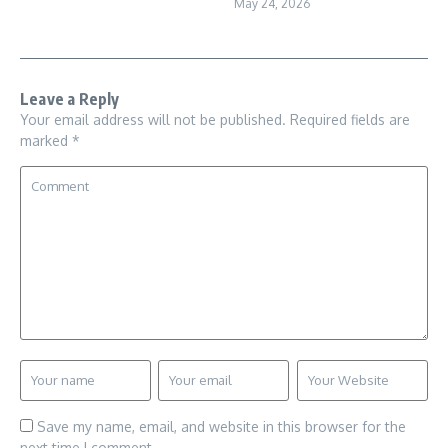
May 24, 2026
Leave a Reply
Your email address will not be published.
Required fields are
marked
*
Save my name, email, and website in this browser for the
next time I comment.