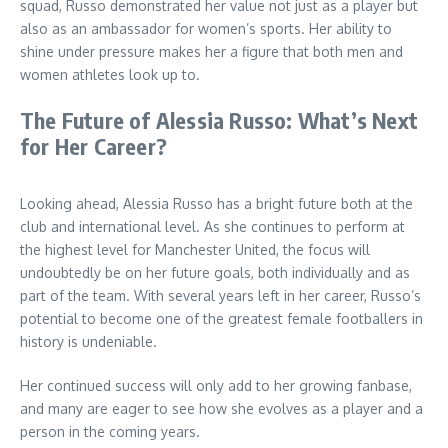
squad, Russo demonstrated her value not just as a player but
also as an ambassador for women’s sports. Her ability to
shine under pressure makes her a figure that both men and
women athletes look up to.
The Future of Alessia Russo: What’s Next
for Her Career?
Looking ahead, Alessia Russo has a bright future both at the
club and international level. As she continues to perform at
the highest level for Manchester United, the focus will
undoubtedly be on her future goals, both individually and as
part of the team. With several years left in her career, Russo’s
potential to become one of the greatest female footballers in
history is undeniable.
Her continued success will only add to her growing fanbase,
and many are eager to see how she evolves as a player and a
person in the coming years.