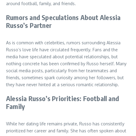
around football, family, and friends.
Rumors and Speculations About Alessia
Russo’s Partner
As is common with celebrities, rumors surrounding Alessia
Russo’s love life have circulated frequently. Fans and the
media have speculated about potential relationships, but
nothing concrete has been confirmed by Russo herself. Many
social media posts, particularly from her teammates and
friends, sometimes spark curiosity among her followers, but
they have never hinted at a serious romantic relationship.
Alessia Russo’s Priorities: Football and
Family
While her dating life remains private, Russo has consistently
prioritized her career and family. She has often spoken about