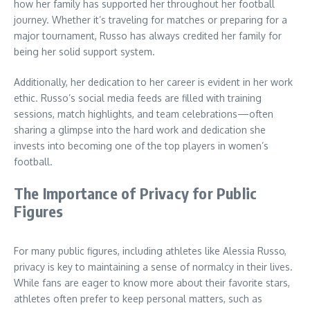
how her family has supported her throughout her football
journey. Whether it’s traveling for matches or preparing for a
major tournament, Russo has always credited her family for
being her solid support system.
Additionally, her dedication to her career is evident in her work
ethic. Russo’s social media feeds are filled with training
sessions, match highlights, and team celebrations—often
sharing a glimpse into the hard work and dedication she
invests into becoming one of the top players in women’s
football.
The Importance of Privacy for Public
Figures
For many public figures, including athletes like Alessia Russo,
privacy is key to maintaining a sense of normalcy in their lives.
While fans are eager to know more about their favorite stars,
athletes often prefer to keep personal matters, such as