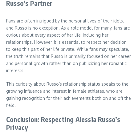
Russo’s Partner
Fans are often intrigued by the personal lives of their idols,
and Russo is no exception. As a role model for many, fans are
curious about every aspect of her life, including her
relationships. However, it is essential to respect her decision
to keep this part of her life private. While fans may speculate,
the truth remains that Russo is primarily focused on her career
and personal growth rather than on publicizing her romantic
interests.
This curiosity about Russo’s relationship status speaks to the
growing influence and interest in female athletes, who are
gaining recognition for their achievements both on and off the
field.
Conclusion: Respecting Alessia Russo’s
Privacy