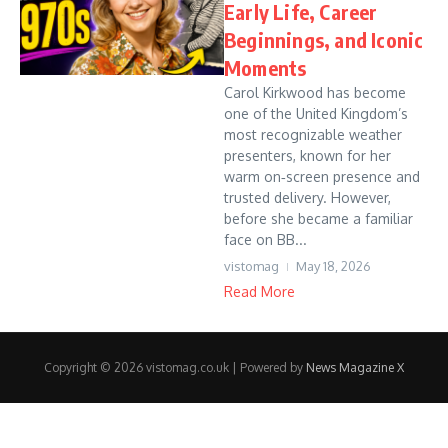
Early Life, Career
Beginnings, and Iconic
Moments
Carol Kirkwood has become
one of the United Kingdom’s
most recognizable weather
presenters, known for her
warm on‑screen presence and
trusted delivery. However,
before she became a familiar
face on BB...
vistomag
May 18, 2026
Read More
Copyright © 2026 vistomag.co.uk | Powered by
News Magazine X