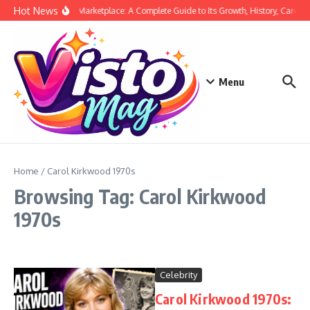
Skip to content
Hot News
Siege Marketplace: A Complete Guide to Its Growth, History, Career,
Menu
Home
/
Carol Kirkwood 1970s
Browsing Tag: Carol Kirkwood
1970s
Celebrity
Carol Kirkwood 1970s: