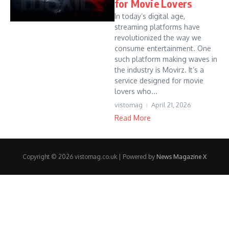
for Movie Lovers
In today’s digital age,
streaming platforms have
revolutionized the way we
consume entertainment. One
such platform making waves in
the industry is Movirz. It’s a
service designed for movie
lovers who...
vistomag
April 21, 2026
Read More
Copyright © 2026 vistomag.co.uk | Powered by
News Magazine X