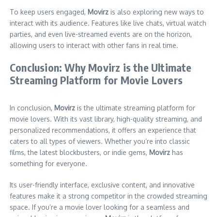
To keep users engaged,
Movirz
is also exploring new ways to
interact with its audience. Features like live chats, virtual watch
parties, and even live-streamed events are on the horizon,
allowing users to interact with other fans in real time.
Conclusion: Why Movirz is the Ultimate
Streaming Platform for Movie Lovers
In conclusion,
Movirz
is the ultimate streaming platform for
movie lovers. With its vast library, high-quality streaming, and
personalized recommendations, it offers an experience that
caters to all types of viewers. Whether you’re into classic
films, the latest blockbusters, or indie gems,
Movirz
has
something for everyone.
Its user-friendly interface, exclusive content, and innovative
features make it a strong competitor in the crowded streaming
space. If you’re a movie lover looking for a seamless and