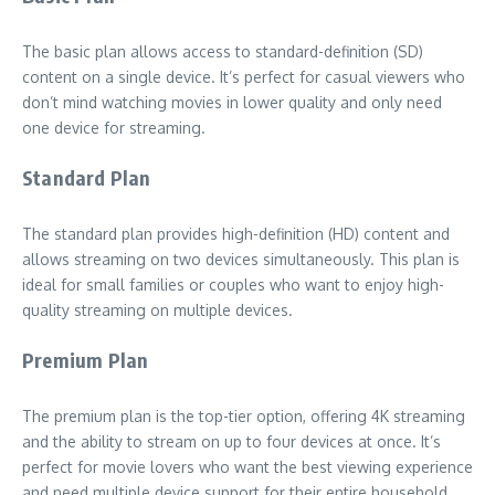
The basic plan allows access to standard-definition (SD)
content on a single device. It’s perfect for casual viewers who
don’t mind watching movies in lower quality and only need
one device for streaming.
Standard Plan
The standard plan provides high-definition (HD) content and
allows streaming on two devices simultaneously. This plan is
ideal for small families or couples who want to enjoy high-
quality streaming on multiple devices.
Premium Plan
The premium plan is the top-tier option, offering 4K streaming
and the ability to stream on up to four devices at once. It’s
perfect for movie lovers who want the best viewing experience
and need multiple device support for their entire household.