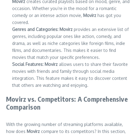
Movirz
creates curated playlists based on mood, genre, and
occasion. Whether you’re in the mood for a romantic
comedy or an intense action movie,
Movirz
has got you
covered.
Genres and Categories:
Movirz
provides an extensive list of
genres, including popular ones like action, comedy, and
drama, as well as niche categories like foreign films, indie
films, and documentaries. This makes it easier to find
movies that match your specific preferences.
Social Features:
Movirz
allows users to share their favorite
movies with friends and family through social media
integration. This feature makes it easy to discover content
that others are watching and enjoying.
Movirz vs. Competitors: A Comprehensive
Comparison
With the growing number of streaming platforms available,
how does
Movirz
compare to its competitors? In this section,