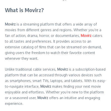
What is Movirz?
Movirz
is a streaming platform that offers a wide array of
movies from different genres and regions. Whether you’re a
fan of action, drama, horror, or documentaries,
Movirz
caters
to all tastes and preferences. It provides access to an
extensive catalog of films that can be streamed on-demand,
giving users the freedom to watch their favorite content
whenever they want.
Unlike traditional cable services,
Movirz
is a subscription-based
platform that can be accessed through various devices such
as smartphones, smart TVs, laptops, and tablets. With its easy-
to-navigate interface,
Movirz
makes finding your next movie
enjoyable and effortless. Whether you’re new to the platform
or a seasoned user,
Movirz
offers an intuitive and engaging
experience.