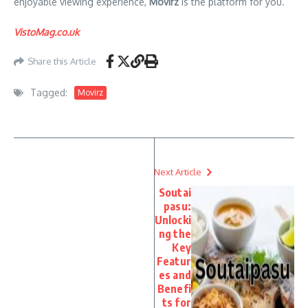
enjoyable viewing experience,
Movirz
is the platform for you.
VistoMag.co.uk
Share this Article
Tagged:
Movirz
Next Article
Soutai
pasu:
Unlocki
ng the
Key
Featur
es and
Benefi
ts for