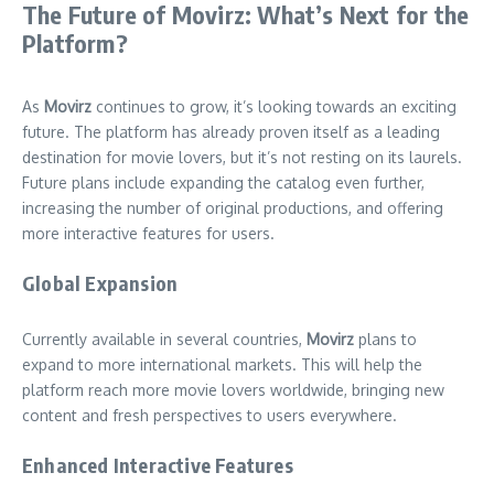
The Future of Movirz: What’s Next for the
Platform?
As
Movirz
continues to grow, it’s looking towards an exciting
future. The platform has already proven itself as a leading
destination for movie lovers, but it’s not resting on its laurels.
Future plans include expanding the catalog even further,
increasing the number of original productions, and offering
more interactive features for users.
Global Expansion
Currently available in several countries,
Movirz
plans to
expand to more international markets. This will help the
platform reach more movie lovers worldwide, bringing new
content and fresh perspectives to users everywhere.
Enhanced Interactive Features