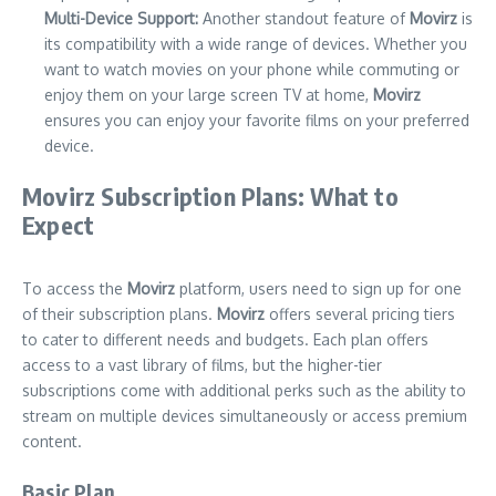
Multi-Device Support:
Another standout feature of
Movirz
is
its compatibility with a wide range of devices. Whether you
want to watch movies on your phone while commuting or
enjoy them on your large screen TV at home,
Movirz
ensures you can enjoy your favorite films on your preferred
device.
Movirz Subscription Plans: What to
Expect
To access the
Movirz
platform, users need to sign up for one
of their subscription plans.
Movirz
offers several pricing tiers
to cater to different needs and budgets. Each plan offers
access to a vast library of films, but the higher-tier
subscriptions come with additional perks such as the ability to
stream on multiple devices simultaneously or access premium
content.
Basic Plan