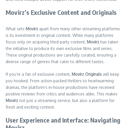
Movirz’s Exclusive Content and Originals
What sets
Movirz
apart from many other streaming platforms
is its investment in original content. While many platforms
focus only on acquiring third-party content,
Movirz
has taken
the initiative to produce its own exclusive films and series.
These original productions are carefully curated, ensuring a
diverse range of genres that cater to different tastes.
If you’re a fan of exclusive content,
Movirz Originals
will keep
you hooked. From action-packed thrillers to heartwarming
dramas, the platform’s in-house productions have received
positive reviews from critics and audiences alike. This makes
Movirz
not just a streaming service, but also a platform for
fresh and exciting content.
User Experience and Interface: Navigating
Movirz