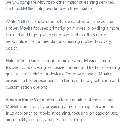
we will compare
Movirz
to other major streaming services,
such as Netflix, Hulu, and Amazon Prime Video.
While
Netflix
is known for its large catalog of movies and
shows,
Movirz
focuses primarily on movies, providing a more
curated and high-quality selection. It also offers more
personalized recommendations, making movie discovery
easier.
Hulu
offers a similar range of movies, but
Movirz
is more
focused on delivering exclusive content and better streaming
quality across different devices. For movie lovers,
Movirz
provides a better experience in terms of library selection and
customization options.
Amazon Prime Video
offers a large number of movies, but
Movirz
stands out by providing a more straightforward, no-
frills approach to movie streaming, focusing on ease of use,
high-quality content, and personalization.