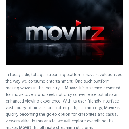
In today’s digital age, streaming platforms have revolutionized
the way we consume entertainment. One such platform
making waves in the industry is
Movirz
. It’s a service designed
for movie lovers who seek not only convenience but also an
enhanced viewing experience. With its user-friendly interface,
vast library of movies, and cutting-edge technology,
Movirz
is
quickly becoming the go-to option for cinephiles and casual
viewers alike. In this article, we will explore everything that
makes
Movirz
the ultimate streaming platform.