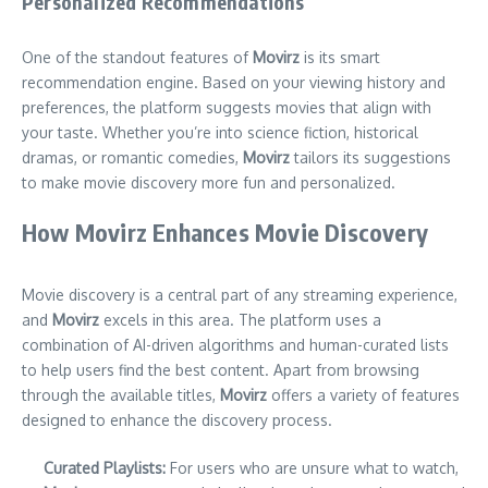
Personalized Recommendations
One of the standout features of
Movirz
is its smart
recommendation engine. Based on your viewing history and
preferences, the platform suggests movies that align with
your taste. Whether you’re into science fiction, historical
dramas, or romantic comedies,
Movirz
tailors its suggestions
to make movie discovery more fun and personalized.
How Movirz Enhances Movie Discovery
Movie discovery is a central part of any streaming experience,
and
Movirz
excels in this area. The platform uses a
combination of AI-driven algorithms and human-curated lists
to help users find the best content. Apart from browsing
through the available titles,
Movirz
offers a variety of features
designed to enhance the discovery process.
Curated Playlists:
For users who are unsure what to watch,