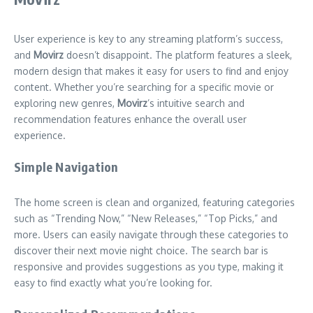
User experience is key to any streaming platform’s success,
and
Movirz
doesn’t disappoint. The platform features a sleek,
modern design that makes it easy for users to find and enjoy
content. Whether you’re searching for a specific movie or
exploring new genres,
Movirz
’s intuitive search and
recommendation features enhance the overall user
experience.
Simple Navigation
The home screen is clean and organized, featuring categories
such as “Trending Now,” “New Releases,” “Top Picks,” and
more. Users can easily navigate through these categories to
discover their next movie night choice. The search bar is
responsive and provides suggestions as you type, making it
easy to find exactly what you’re looking for.