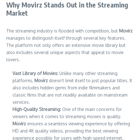
Why Movirz Stands Out in the Streaming
Market
The streaming industry is flooded with competition, but
Movirz
manages to distinguish itself through several key features.
The platform not only offers an extensive movie library but
also includes several unique aspects that appeal to movie
lovers.
Vast Library of Movies:
Unlike many other streaming
platforms,
Movirz
doesn’t limit itself to just popular titles. It
also includes hidden gems from indie filmmakers and
classic films that are not readily available on mainstream
services.
High-Quality Streaming:
One of the main concerns for
viewers when it comes to streaming movies is quality.
Movirz
ensures a seamless viewing experience by offering
HD and 4K quality videos, providing the best viewing
experience possible for users with high-speed internet.