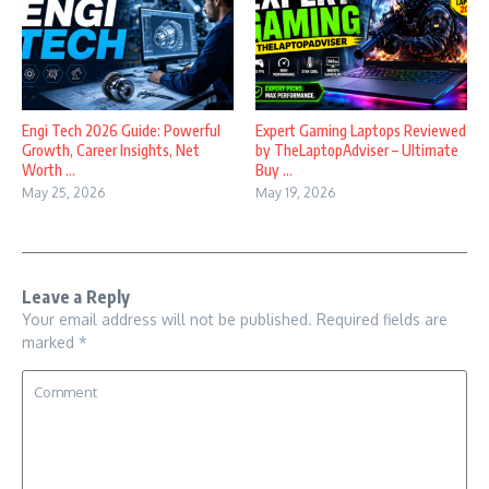
Engi Tech 2026 Guide: Powerful
Expert Gaming Laptops Reviewed
Growth, Career Insights, Net
by TheLaptopAdviser – Ultimate
Worth ...
Buy ...
May 25, 2026
May 19, 2026
Leave a Reply
Your email address will not be published.
Required fields are
marked
*