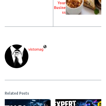
Your
Busine
ss
vistomag
Related Posts