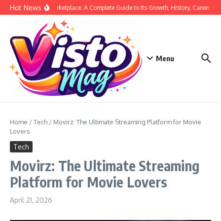
Skip to content
Hot News
Siege Marketplace: A Complete Guide to Its Growth, History, Career, and
Menu
Home
/
Tech
/
Movirz: The Ultimate Streaming Platform for Movie
Lovers
Tech
Movirz: The Ultimate Streaming
Platform for Movie Lovers
April 21, 2026