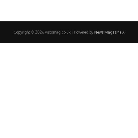
Copyright © 2026 vistomag.co.uk | Powered by
News Magazine X