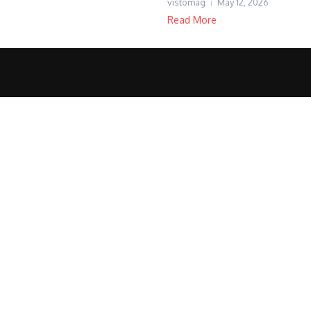
vistomag
May 12, 2026
Read More