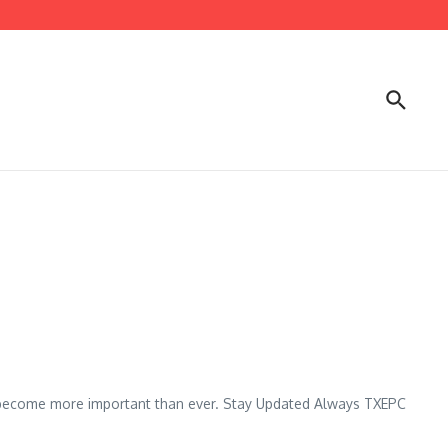
s become more important than ever. Stay Updated Always TXEPC