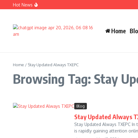
Skip to content
Hot News
Carlos Alman Biography: 12 Inspiring Facts About Cardi B
Wife Crazy Stacie: Powerful Viral Internet Personality Sto
Judah Miro Tapert Powerful Bio 2026 Net Worth Guide
Home
Bl
Home
/
Stay Updated Always TXEPC
Browsing Tag: Stay U
Blog
Stay Updated Always T
Stay Updated Always TXEPC In t
is rapidly gaining attention onli