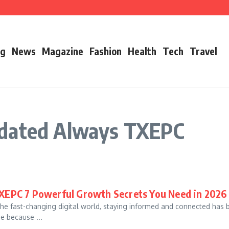
’s Father
ry 2026 Growth, Bio, Net Worth & Career Insights
og
News
Magazine
Fashion
Health
Tech
Travel
pdated Always TXEPC
XEPC 7 Powerful Growth Secrets You Need in 2026
he fast-changing digital world, staying informed and connected ha
ne because ...