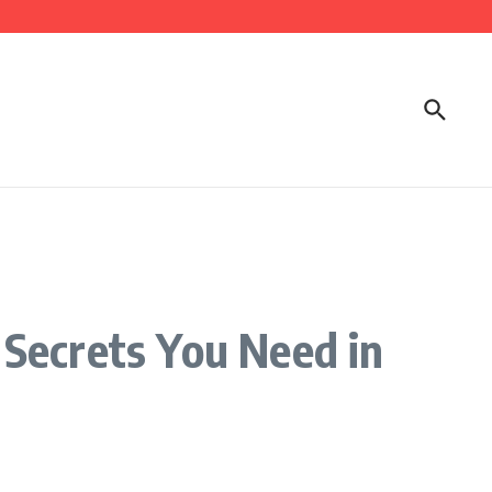
Secrets You Need in