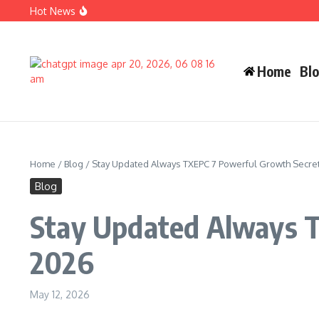
Skip to content
Hot News
Carlos Alman Biography: 12 Inspiring Facts About Cardi B
Wife Crazy Stacie: Powerful Viral Internet Personality Sto
Judah Miro Tapert Powerful Bio 2026 Net Worth Guide
Home
Bl
Home
/
Blog
/
Stay Updated Always TXEPC 7 Powerful Growth Secre
Blog
Stay Updated Always T
2026
May 12, 2026