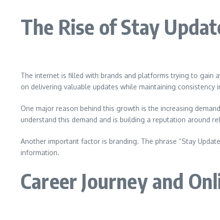
The Rise of Stay Upda
The internet is filled with brands and platforms trying to gai
on delivering valuable updates while maintaining consistency
One major reason behind this growth is the increasing demand 
understand this demand and is building a reputation around reli
Another important factor is branding. The phrase “Stay Updated 
information.
Career Journey and Onl