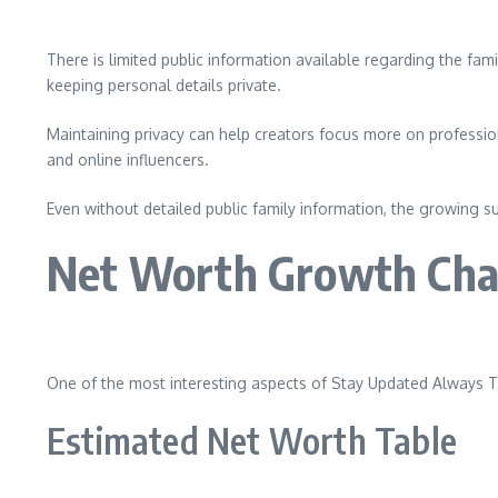
There is limited public information available regarding the f
keeping personal details private.
Maintaining privacy can help creators focus more on professi
and online influencers.
Even without detailed public family information, the growing su
Net Worth Growth Cha
One of the most interesting aspects of Stay Updated Always T
Estimated Net Worth Table