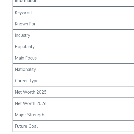
Information
Keyword
Known For
Industry
Popularity
Main Focus
Nationality
Career Type
Net Worth 2025
Net Worth 2026
Major Strength
Future Goal