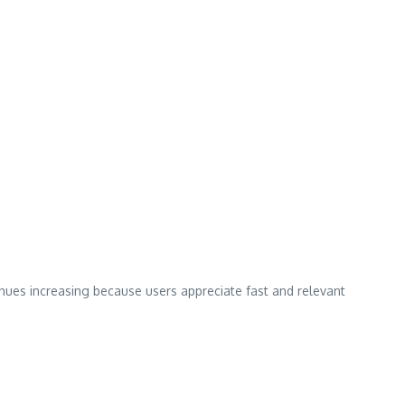
inues increasing because users appreciate fast and relevant