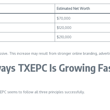
Estimated Net Worth
$70,000
$120,000
$210,000
. This increase may result from stronger online branding, advertisin
ays TXEPC Is Growing Fa
XEPC seems to follow all three principles successfully.