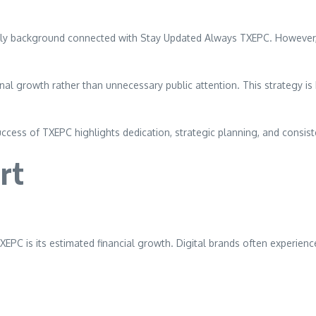
amily background connected with Stay Updated Always TXEPC. However,
onal growth rather than unnecessary public attention. This strategy
ccess of TXEPC highlights dedication, strategic planning, and consiste
rt
XEPC is its estimated financial growth. Digital brands often experi