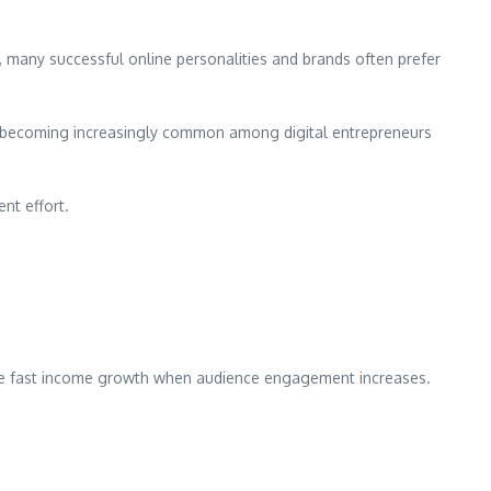
 many successful online personalities and brands often prefer
 is becoming increasingly common among digital entrepreneurs
nt effort.
ence fast income growth when audience engagement increases.