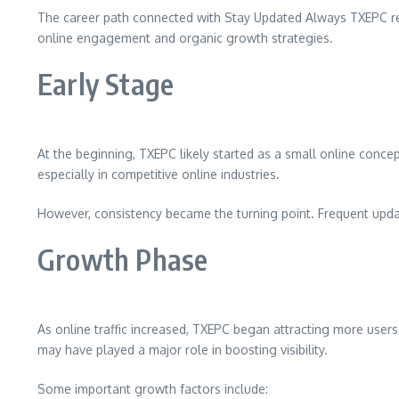
The career path connected with Stay Updated Always TXEPC ref
online engagement and organic growth strategies.
Early Stage
At the beginning, TXEPC likely started as a small online concep
especially in competitive online industries.
However, consistency became the turning point. Frequent updat
Growth Phase
As online traffic increased, TXEPC began attracting more users 
may have played a major role in boosting visibility.
Some important growth factors include: