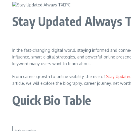
Stay Updated Always 
In the fast-changing digital world, staying informed and con
influence, smart digital strategies, and powerful online pres
keyword many users want to learn about.
From career growth to online visibility, the rise of
Stay Update
article, we will explore the biography, career journey, net w
Quick Bio Table