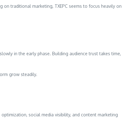
g on traditional marketing, TXEPC seems to focus heavily on
lowly in the early phase. Building audience trust takes time,
form grow steadily.
optimization, social media visibility, and content marketing