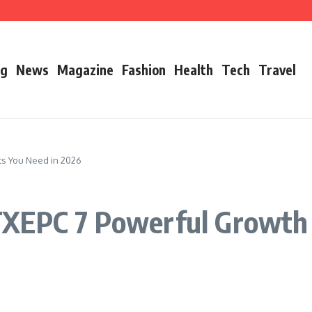
’s Father
ry 2026 Growth, Bio, Net Worth & Career Insights
og
News
Magazine
Fashion
Health
Tech
Travel
ts You Need in 2026
XEPC 7 Powerful Growth 