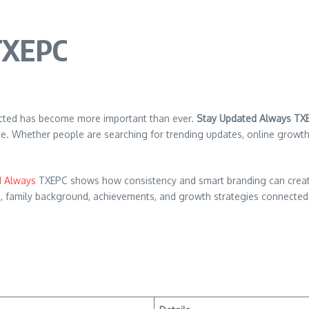
TXEPC
nected has become more important than ever.
Stay Updated Always TX
ence. Whether people are searching for trending updates, online growt
d Always
TXEPC shows how consistency and smart branding can create a 
orth, family background, achievements, and growth strategies connect