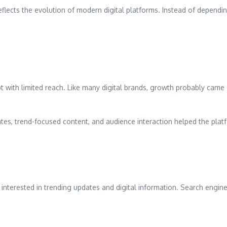
lects the evolution of modern digital platforms. Instead of dependin
t with limited reach. Like many digital brands, growth probably came s
es, trend-focused content, and audience interaction helped the plat
interested in trending updates and digital information. Search engine 