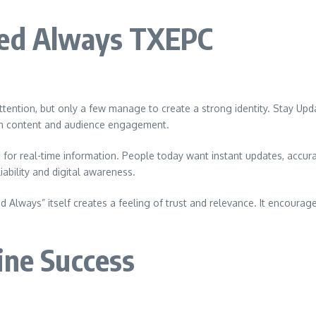
ted Always TXEPC
n attention, but only a few manage to create a strong identity. Stay
 in content and audience engagement.
for real-time information. People today want instant updates, accur
ability and digital awareness.
Always” itself creates a feeling of trust and relevance. It encourage
ine Success