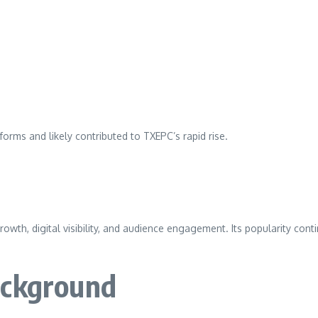
orms and likely contributed to TXEPC’s rapid rise.
wth, digital visibility, and audience engagement. Its popularity cont
ackground