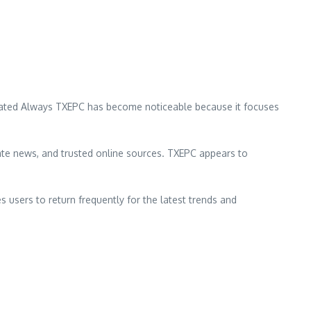
 Updated Always TXEPC has become noticeable because it focuses
ate news, and trusted online sources. TXEPC appears to
s users to return frequently for the latest trends and