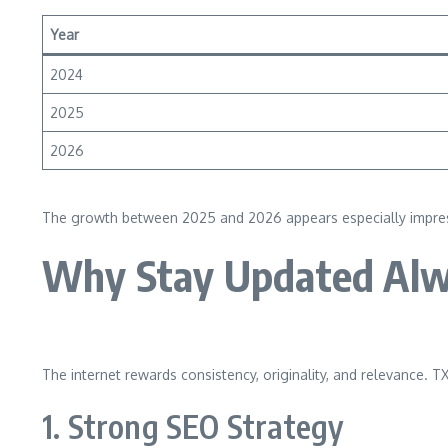
Year
2024
2025
2026
The growth between 2025 and 2026 appears especially impressive
Why Stay Updated Alw
The internet rewards consistency, originality, and relevance. T
1. Strong SEO Strategy