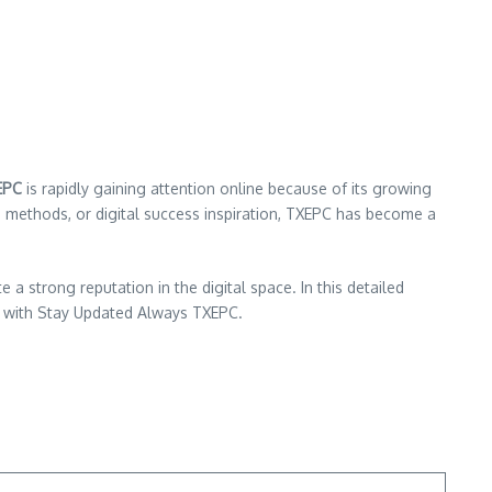
EPC
is rapidly gaining attention online because of its growing
h methods, or digital success inspiration, TXEPC has become a
strong reputation in the digital space. In this detailed
ed with Stay Updated Always TXEPC.