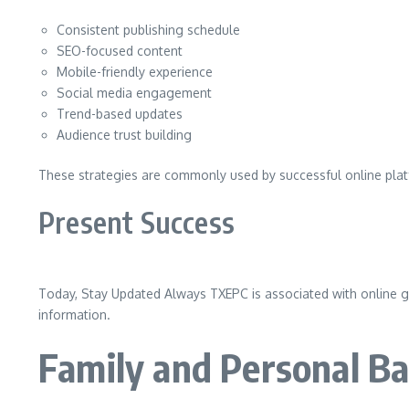
Consistent publishing schedule
SEO-focused content
Mobile-friendly experience
Social media engagement
Trend-based updates
Audience trust building
These strategies are commonly used by successful online platf
Present Success
Today, Stay Updated Always TXEPC is associated with online gro
information.
Family and Personal B