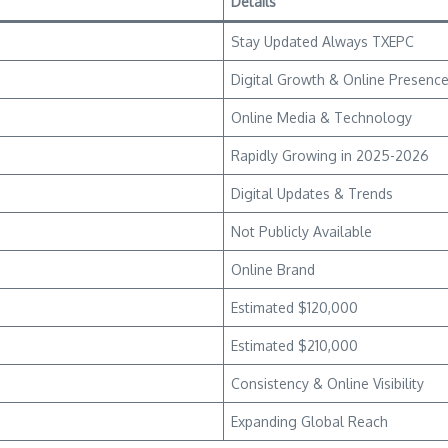
Details
Stay Updated Always TXEPC
Digital Growth & Online Presenc
Online Media & Technology
Rapidly Growing in 2025-2026
Digital Updates & Trends
Not Publicly Available
Online Brand
Estimated $120,000
Estimated $210,000
Consistency & Online Visibility
Expanding Global Reach