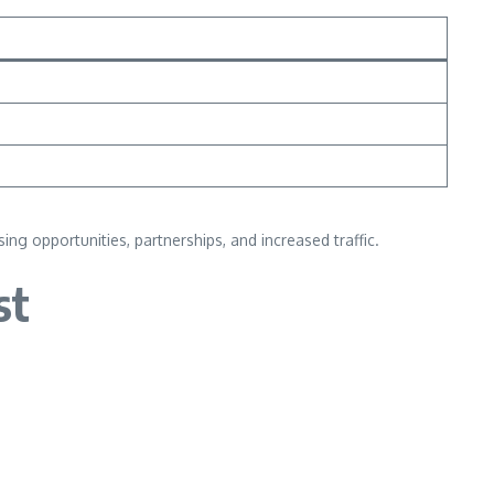
g opportunities, partnerships, and increased traffic.
st