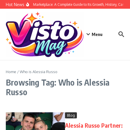
Skip to content
Hot News
Siege Marketplace: A Complete Guide to Its Growth, History, Career,
Menu
Home
/
Who is Alessia Russo
Browsing Tag: Who is Alessia
Russo
Blog
Alessia Russo Partner: