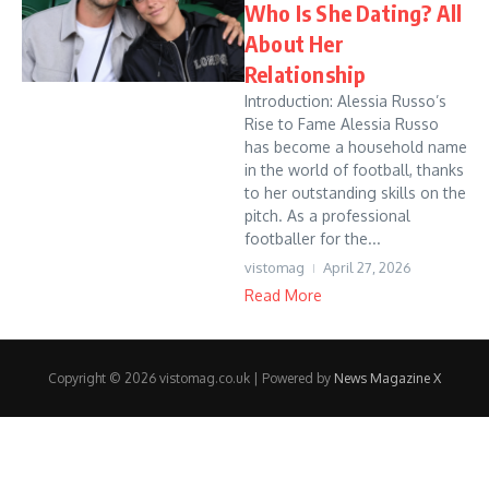
Who Is She Dating? All
About Her
Relationship
Introduction: Alessia Russo’s
Rise to Fame Alessia Russo
has become a household name
in the world of football, thanks
to her outstanding skills on the
pitch. As a professional
footballer for the...
vistomag
April 27, 2026
Read More
Copyright © 2026 vistomag.co.uk | Powered by
News Magazine X