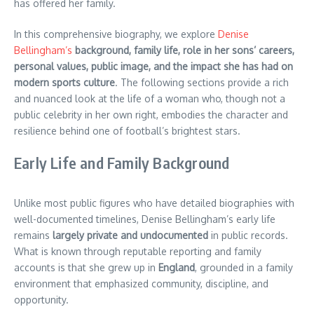
has offered her family.
In this comprehensive biography, we explore
Denise
Bellingham’s
background, family life, role in her sons’ careers,
personal values, public image, and the impact she has had on
modern sports culture
. The following sections provide a rich
and nuanced look at the life of a woman who, though not a
public celebrity in her own right, embodies the character and
resilience behind one of football’s brightest stars.
Early Life and Family Background
Unlike most public figures who have detailed biographies with
well-documented timelines, Denise Bellingham’s early life
remains
largely private and undocumented
in public records.
What is known through reputable reporting and family
accounts is that she grew up in
England
, grounded in a family
environment that emphasized community, discipline, and
opportunity.