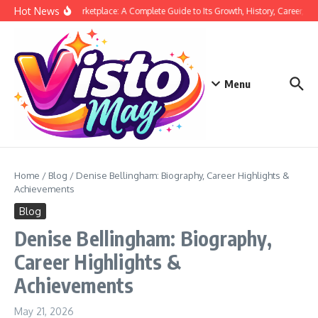
Skip to content
Hot News
Siege Marketplace: A Complete Guide to Its Growth, History, Career, and
Menu
Home
/
Blog
/
Denise Bellingham: Biography, Career Highlights &
Achievements
Blog
Denise Bellingham: Biography,
Career Highlights &
Achievements
May 21, 2026