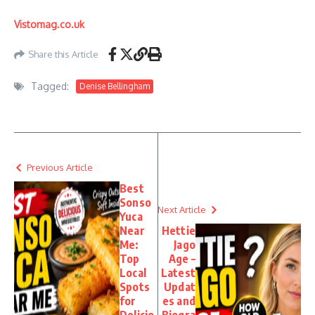
Vistomag.co.uk
Share this Article
Tagged:
Denise Bellingham
Previous Article
Best
Sonso
Next Article
Yuca
Near
Hettie
Me:
Jago
Top
Age –
Local
Latest
Spots
Updat
for
es and