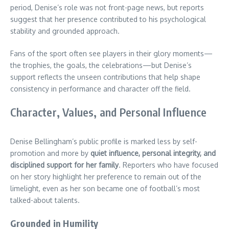
period, Denise’s role was not front-page news, but reports
suggest that her presence contributed to his psychological
stability and grounded approach.
Fans of the sport often see players in their glory moments—
the trophies, the goals, the celebrations—but Denise’s
support reflects the unseen contributions that help shape
consistency in performance and character off the field.
Character, Values, and Personal Influence
Denise Bellingham’s public profile is marked less by self-
promotion and more by
quiet influence, personal integrity, and
disciplined support for her family
. Reporters who have focused
on her story highlight her preference to remain out of the
limelight, even as her son became one of football’s most
talked-about talents.
Grounded in Humility