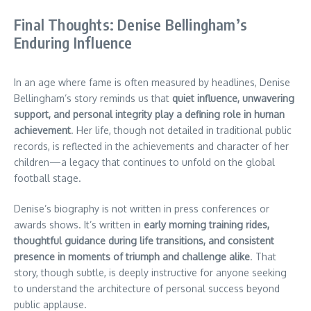
Final Thoughts: Denise Bellingham’s
Enduring Influence
In an age where fame is often measured by headlines, Denise
Bellingham’s story reminds us that
quiet influence, unwavering
support, and personal integrity play a defining role in human
achievement
. Her life, though not detailed in traditional public
records, is reflected in the achievements and character of her
children—a legacy that continues to unfold on the global
football stage.
Denise’s biography is not written in press conferences or
awards shows. It’s written in
early morning training rides,
thoughtful guidance during life transitions, and consistent
presence in moments of triumph and challenge alike
. That
story, though subtle, is deeply instructive for anyone seeking
to understand the architecture of personal success beyond
public applause.