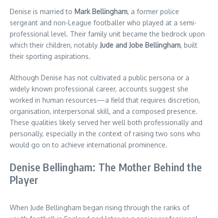
Denise is married to
Mark Bellingham
, a former police
sergeant and non-League footballer who played at a semi-
professional level. Their family unit became the bedrock upon
which their children, notably
Jude and Jobe Bellingham
, built
their sporting aspirations.
Although Denise has not cultivated a public persona or a
widely known professional career, accounts suggest she
worked in human resources—a field that requires discretion,
organisation, interpersonal skill, and a composed presence.
These qualities likely served her well both professionally and
personally, especially in the context of raising two sons who
would go on to achieve international prominence.
Denise Bellingham: The Mother Behind the
Player
When Jude Bellingham began rising through the ranks of