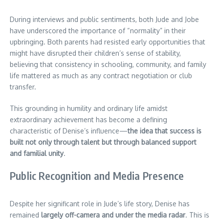
During interviews and public sentiments, both Jude and Jobe
have underscored the importance of “normality” in their
upbringing. Both parents had resisted early opportunities that
might have disrupted their children’s sense of stability,
believing that consistency in schooling, community, and family
life mattered as much as any contract negotiation or club
transfer.
This grounding in humility and ordinary life amidst
extraordinary achievement has become a defining
characteristic of Denise’s influence—
the idea that success is
built not only through talent but through balanced support
and familial unity
.
Public Recognition and Media Presence
Despite her significant role in Jude’s life story, Denise has
remained
largely off-camera and under the media radar
. This is