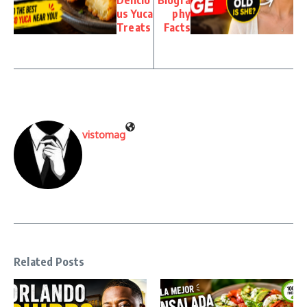
Delicio
Biogra
us Yuca
phy
Treats
Facts
vistomag
Related Posts