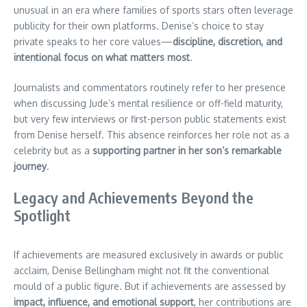
unusual in an era where families of sports stars often leverage
publicity for their own platforms. Denise’s choice to stay
private speaks to her core values—
discipline, discretion, and
intentional focus on what matters most
.
Journalists and commentators routinely refer to her presence
when discussing Jude’s mental resilience or off-field maturity,
but very few interviews or first-person public statements exist
from Denise herself. This absence reinforces her role not as a
celebrity but as a
supporting partner in her son’s remarkable
journey
.
Legacy and Achievements Beyond the
Spotlight
If achievements are measured exclusively in awards or public
acclaim, Denise Bellingham might not fit the conventional
mould of a public figure. But if achievements are assessed by
impact, influence, and emotional support
, her contributions are