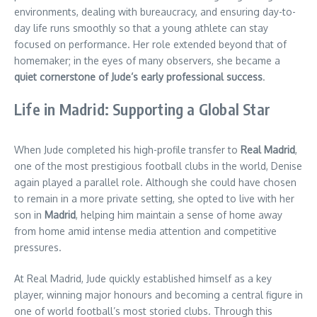
environments, dealing with bureaucracy, and ensuring day-to-
day life runs smoothly so that a young athlete can stay
focused on performance. Her role extended beyond that of
homemaker; in the eyes of many observers, she became a
quiet cornerstone of Jude’s early professional success
.
Life in Madrid: Supporting a Global Star
When Jude completed his high-profile transfer to
Real Madrid
,
one of the most prestigious football clubs in the world, Denise
again played a parallel role. Although she could have chosen
to remain in a more private setting, she opted to live with her
son in
Madrid
, helping him maintain a sense of home away
from home amid intense media attention and competitive
pressures.
At Real Madrid, Jude quickly established himself as a key
player, winning major honours and becoming a central figure in
one of world football’s most storied clubs. Through this