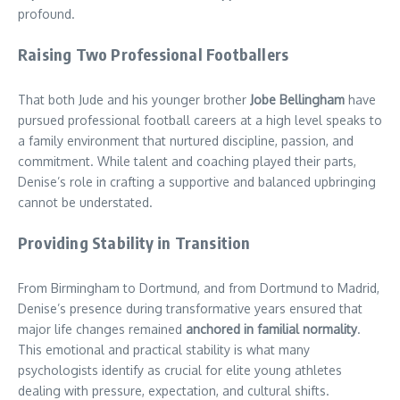
profound.
Raising Two Professional Footballers
That both Jude and his younger brother
Jobe Bellingham
have
pursued professional football careers at a high level speaks to
a family environment that nurtured discipline, passion, and
commitment. While talent and coaching played their parts,
Denise’s role in crafting a supportive and balanced upbringing
cannot be understated.
Providing Stability in Transition
From Birmingham to Dortmund, and from Dortmund to Madrid,
Denise’s presence during transformative years ensured that
major life changes remained
anchored in familial normality
.
This emotional and practical stability is what many
psychologists identify as crucial for elite young athletes
dealing with pressure, expectation, and cultural shifts.