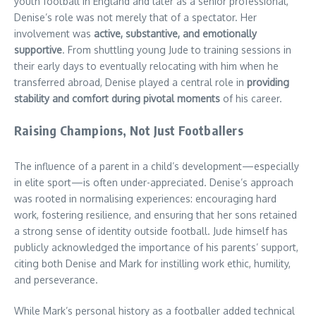
youth football in England and later as a senior professional,
Denise’s role was not merely that of a spectator. Her
involvement was
active, substantive, and emotionally
supportive
. From shuttling young Jude to training sessions in
their early days to eventually relocating with him when he
transferred abroad, Denise played a central role in
providing
stability and comfort during pivotal moments
of his career.
Raising Champions, Not Just Footballers
The influence of a parent in a child’s development—especially
in elite sport—is often under-appreciated. Denise’s approach
was rooted in normalising experiences: encouraging hard
work, fostering resilience, and ensuring that her sons retained
a strong sense of identity outside football. Jude himself has
publicly acknowledged the importance of his parents’ support,
citing both Denise and Mark for instilling work ethic, humility,
and perseverance.
While Mark’s personal history as a footballer added technical