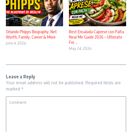
Orlando Phipps Biography, Net
Best Ensalada Caprese con Palta
Worth, Family, Career & More
Near Me Guide 2026 – Ultimate
Fre ...
June 4, 2026
May 24, 2026
Leave a Reply
Your email address will not be published.
Required fields are
marked
*