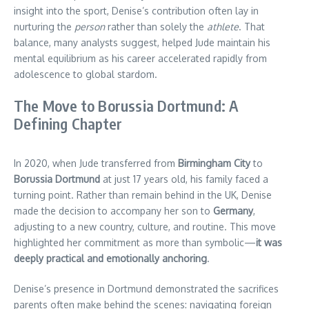
insight into the sport, Denise’s contribution often lay in
nurturing the
person
rather than solely the
athlete
. That
balance, many analysts suggest, helped Jude maintain his
mental equilibrium as his career accelerated rapidly from
adolescence to global stardom.
The Move to Borussia Dortmund: A
Defining Chapter
In 2020, when Jude transferred from
Birmingham City
to
Borussia Dortmund
at just 17 years old, his family faced a
turning point. Rather than remain behind in the UK, Denise
made the decision to accompany her son to
Germany
,
adjusting to a new country, culture, and routine. This move
highlighted her commitment as more than symbolic—
it was
deeply practical and emotionally anchoring
.
Denise’s presence in Dortmund demonstrated the sacrifices
parents often make behind the scenes: navigating foreign