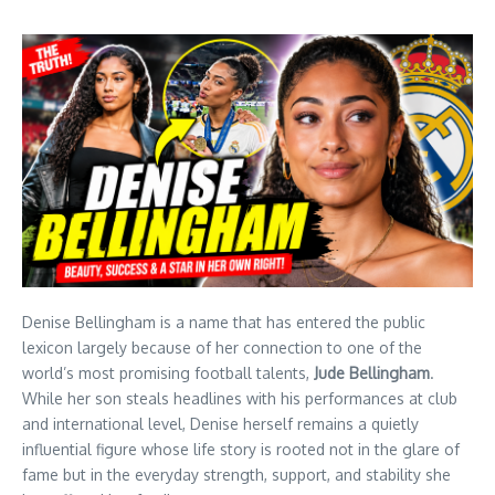
Denise Bellingham is a name that has entered the public
lexicon largely because of her connection to one of the
world’s most promising football talents,
Jude Bellingham
.
While her son steals headlines with his performances at club
and international level, Denise herself remains a quietly
influential figure whose life story is rooted not in the glare of
fame but in the everyday strength, support, and stability she