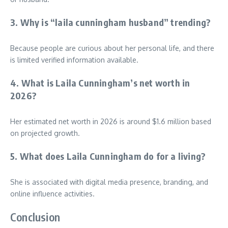
3. Why is “laila cunningham husband” trending?
Because people are curious about her personal life, and there
is limited verified information available.
4. What is Laila Cunningham’s net worth in
2026?
Her estimated net worth in 2026 is around $1.6 million based
on projected growth.
5. What does Laila Cunningham do for a living?
She is associated with digital media presence, branding, and
online influence activities.
Conclusion