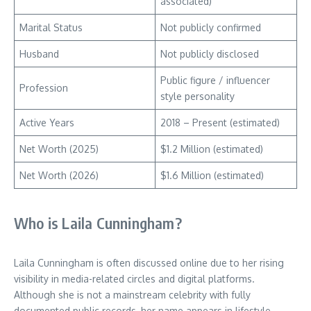
associated)
Marital Status
Not publicly confirmed
Husband
Not publicly disclosed
Public figure / influencer
Profession
style personality
Active Years
2018 – Present (estimated)
Net Worth (2025)
$1.2 Million (estimated)
Net Worth (2026)
$1.6 Million (estimated)
Who is Laila Cunningham?
Laila Cunningham is often discussed online due to her rising
visibility in media-related circles and digital platforms.
Although she is not a mainstream celebrity with fully
documented public records, her name appears in lifestyle