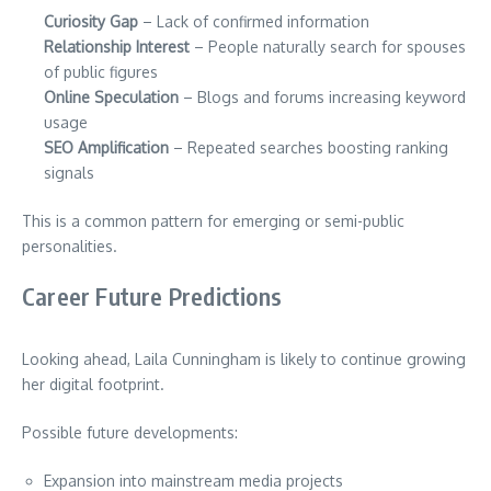
Curiosity Gap
– Lack of confirmed information
Relationship Interest
– People naturally search for spouses
of public figures
Online Speculation
– Blogs and forums increasing keyword
usage
SEO Amplification
– Repeated searches boosting ranking
signals
This is a common pattern for emerging or semi-public
personalities.
Career Future Predictions
Looking ahead, Laila Cunningham is likely to continue growing
her digital footprint.
Possible future developments:
Expansion into mainstream media projects