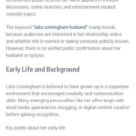
discussions, online searches, and entertainment-related
curiosity topics.
The keyword
“laila cunningham husband”
mainly trends
because audiences are interested in her relationship status
and whether she is married or dating someone publicly known.
However, there is no verified public confirmation about her
husband or spouse.
Early Life and Background
Laila Cunningham is believed to have grown up in a supportive
environment that encouraged creativity and communication
skills. Many emerging personalities like her often begin with
small media appearances, blogging, or digital content creation
before gaining recognition.
Key points about her early life: