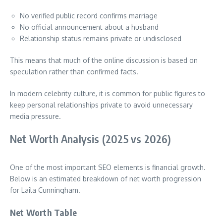
No verified public record confirms marriage
No official announcement about a husband
Relationship status remains private or undisclosed
This means that much of the online discussion is based on
speculation rather than confirmed facts.
In modern celebrity culture, it is common for public figures to
keep personal relationships private to avoid unnecessary
media pressure.
Net Worth Analysis (2025 vs 2026)
One of the most important SEO elements is financial growth.
Below is an estimated breakdown of net worth progression
for Laila Cunningham.
Net Worth Table