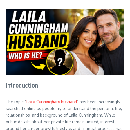
Introduction
The topic
“
Laila Cunningham husband
”
has been increasingly
searched online as people try to understand the personal life,
relationships, and background of Laila Cunningham. While
public details about her private life remain limited, interest
around her career growth, lifestyle, and financial progress has