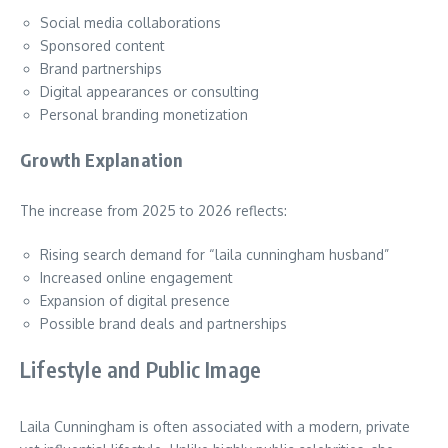
Social media collaborations
Sponsored content
Brand partnerships
Digital appearances or consulting
Personal branding monetization
Growth Explanation
The increase from 2025 to 2026 reflects:
Rising search demand for “laila cunningham husband”
Increased online engagement
Expansion of digital presence
Possible brand deals and partnerships
Lifestyle and Public Image
Laila Cunningham is often associated with a modern, private