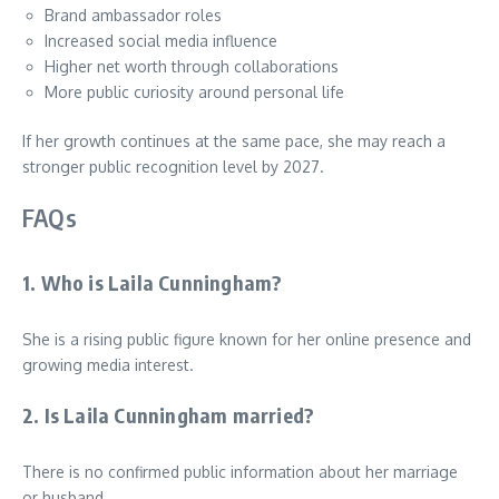
Brand ambassador roles
Increased social media influence
Higher net worth through collaborations
More public curiosity around personal life
If her growth continues at the same pace, she may reach a
stronger public recognition level by 2027.
FAQs
1. Who is Laila Cunningham?
She is a rising public figure known for her online presence and
growing media interest.
2. Is Laila Cunningham married?
There is no confirmed public information about her marriage
or husband.