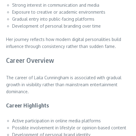
Strong interest in communication and media
Exposure to creative or academic environments
Gradual entry into public-facing platforms
Development of personal branding over time
Her journey reflects how modern digital personalities build
influence through consistency rather than sudden fame.
Career Overview
The career of Laila Cunningham is associated with gradual
growth in visibility rather than mainstream entertainment
dominance.
Career Highlights
Active participation in online media platforms
Possible involvement in lifestyle or opinion-based content
Development of personal brand identity