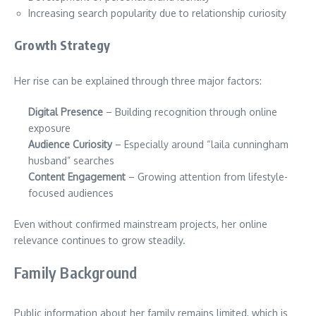
Increasing search popularity due to relationship curiosity
Growth Strategy
Her rise can be explained through three major factors:
Digital Presence
– Building recognition through online
exposure
Audience Curiosity
– Especially around “laila cunningham
husband” searches
Content Engagement
– Growing attention from lifestyle-
focused audiences
Even without confirmed mainstream projects, her online
relevance continues to grow steadily.
Family Background
Public information about her family remains limited, which is