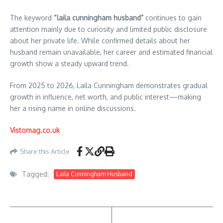
The keyword
“laila cunningham husband”
continues to gain
attention mainly due to curiosity and limited public disclosure
about her private life. While confirmed details about her
husband remain unavailable, her career and estimated financial
growth show a steady upward trend.
From 2025 to 2026, Laila Cunningham demonstrates gradual
growth in influence, net worth, and public interest—making
her a rising name in online discussions.
Vistomag.co.uk
Share this Article
Tagged:
Laila Cunningham Husband