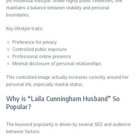
yet influential lifestyle. Unlike highly public celebrities, she
maintains a balance between visibility and personal
boundaries.
Key lifestyle traits:
Preference for privacy
Controlled public exposure
Professional online presence
Minimal disclosure of personal relationships
This controlled image actually increases curiosity around her
personal life, especially marital status.
Why is “Laila Cunningham Husband” So
Popular?
The keyword popularity is driven by several SEO and audience
behavior factors: