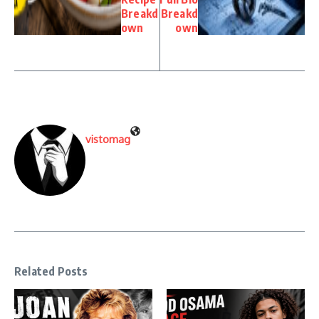
Breakd
Breakd
own
own
vistomag
Related Posts