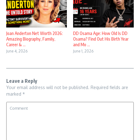
Joan Anderton Net Worth 2026:
DD Osama Age: How Old Is DD
Amazing Biography, Family,
Osama? Find Out His Birth Year
Career & ...
and Mo ...
June 4, 2026
June 1, 2026
Leave a Reply
Your email address will not be published.
Required fields are
marked
*