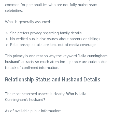
common for personalities who are not fully mainstream
celebrities.
What is generally assumed:
She prefers privacy regarding family details
No verified public disclosures about parents or siblings
Relationship details are kept out of media coverage
This privacy is one reason why the keyword
“laila cunningham
husband”
attracts so much attention—people are curious due
to lack of confirmed information.
Relationship Status and Husband Details
The most searched aspect is clearly:
Who is Laila
Cunningham’s husband?
As of available public information: