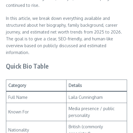
continued to rise.
In this article, we break down everything available and
structured about her biography, family background, career
journey, and estimated net worth trends from 2025 to 2026.
The goal is to give a clear, SEO-friendly, and human-like
overview based on publicly discussed and estimated
information.
Quick Bio Table
Category
Details
Full Name
Laila Cunningham
Media presence / public
Known For
personality
British (commonly
Nationality