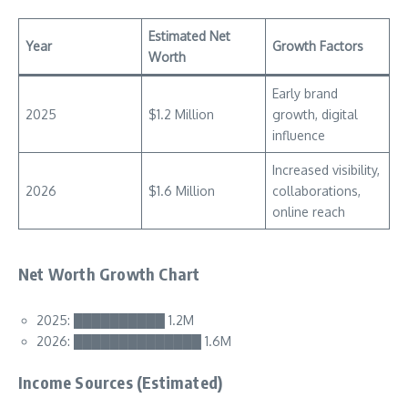
Estimated Net
Year
Growth Factors
Worth
Early brand
2025
$1.2 Million
growth, digital
influence
Increased visibility,
2026
$1.6 Million
collaborations,
online reach
Net Worth Growth Chart
2025: ██████████ 1.2M
2026: ██████████████ 1.6M
Income Sources (Estimated)