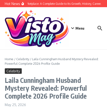
Skip to content
Hot News
Siege Marketplace: A Complete Guide to Its Growth, History, Career, and 
Menu
Home
/
Celebrity
/
Laila Cunningham Husband Mystery Revealed:
Powerful Complete 2026 Profile Guide
Celebrity
Laila Cunningham Husband
Mystery Revealed: Powerful
Complete 2026 Profile Guide
May 25, 2026