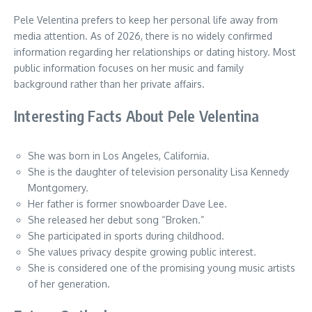
Pele Velentina prefers to keep her personal life away from
media attention. As of 2026, there is no widely confirmed
information regarding her relationships or dating history. Most
public information focuses on her music and family
background rather than her private affairs.
Interesting Facts About Pele Velentina
She was born in Los Angeles, California.
She is the daughter of television personality Lisa Kennedy
Montgomery.
Her father is former snowboarder Dave Lee.
She released her debut song “Broken.”
She participated in sports during childhood.
She values privacy despite growing public interest.
She is considered one of the promising young music artists
of her generation.