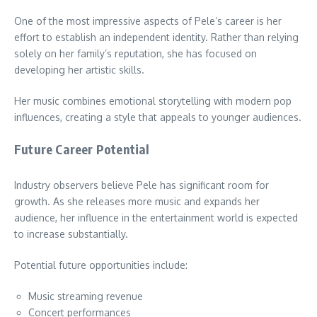
One of the most impressive aspects of Pele’s career is her
effort to establish an independent identity. Rather than relying
solely on her family’s reputation, she has focused on
developing her artistic skills.
Her music combines emotional storytelling with modern pop
influences, creating a style that appeals to younger audiences.
Future Career Potential
Industry observers believe Pele has significant room for
growth. As she releases more music and expands her
audience, her influence in the entertainment world is expected
to increase substantially.
Potential future opportunities include:
Music streaming revenue
Concert performances