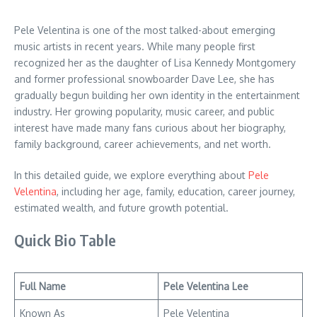
Pele Velentina is one of the most talked-about emerging
music artists in recent years. While many people first
recognized her as the daughter of Lisa Kennedy Montgomery
and former professional snowboarder Dave Lee, she has
gradually begun building her own identity in the entertainment
industry. Her growing popularity, music career, and public
interest have made many fans curious about her biography,
family background, career achievements, and net worth.
In this detailed guide, we explore everything about
Pele
Velentina
, including her age, family, education, career journey,
estimated wealth, and future growth potential.
Quick Bio Table
Full Name
Pele Velentina Lee
Known As
Pele Velentina