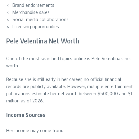
Brand endorsements
Merchandise sales
Social media collaborations
Licensing opportunities
Pele Velentina Net Worth
One of the most searched topics online is Pele Velentina’s net
worth.
Because she is still early in her career, no official financial
records are publicly available. However, multiple entertainment
publications estimate her net worth between $500,000 and $1
million as of 2026.
Income Sources
Her income may come from: