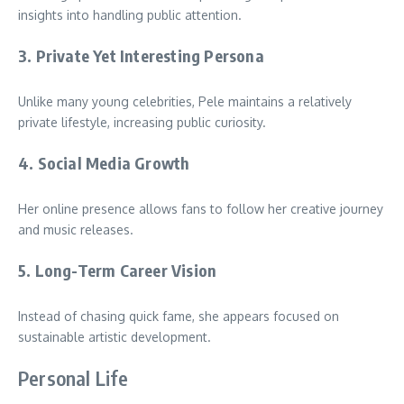
insights into handling public attention.
3. Private Yet Interesting Persona
Unlike many young celebrities, Pele maintains a relatively
private lifestyle, increasing public curiosity.
4. Social Media Growth
Her online presence allows fans to follow her creative journey
and music releases.
5. Long-Term Career Vision
Instead of chasing quick fame, she appears focused on
sustainable artistic development.
Personal Life