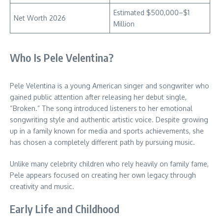
Estimated $500,000–$1
Net Worth 2026
Million
Who Is Pele Velentina?
Pele Velentina is a young American singer and songwriter who
gained public attention after releasing her debut single,
“Broken.” The song introduced listeners to her emotional
songwriting style and authentic artistic voice. Despite growing
up in a family known for media and sports achievements, she
has chosen a completely different path by pursuing music.
Unlike many celebrity children who rely heavily on family fame,
Pele appears focused on creating her own legacy through
creativity and music.
Early Life and Childhood