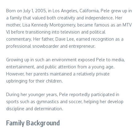
Born on July 1, 2005, in Los Angeles, California, Pele grew up in
a family that valued both creativity and independence. Her
mother, Lisa Kennedy Montgomery, became famous as an MTV
VJ before transitioning into television and political
commentary. Her father, Dave Lee, earned recognition as a
professional snowboarder and entrepreneur.
Growing up in such an environment exposed Pele to media,
entertainment, and public attention from a young age.
However, her parents maintained a relatively private
upbringing for their children.
During her younger years, Pele reportedly participated in
sports such as gymnastics and soccer, helping her develop
discipline and determination.
Family Background