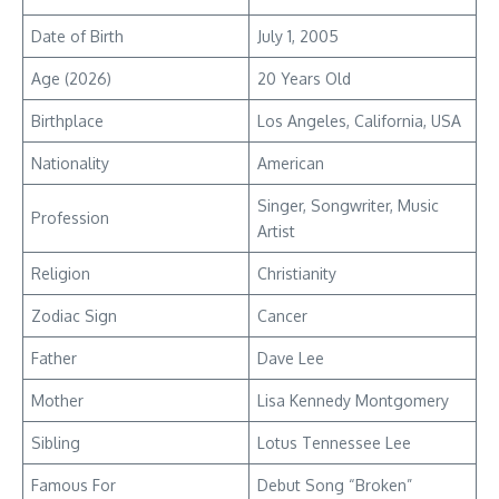
Date of Birth
July 1, 2005
Age (2026)
20 Years Old
Birthplace
Los Angeles, California, USA
Nationality
American
Singer, Songwriter, Music
Profession
Artist
Religion
Christianity
Zodiac Sign
Cancer
Father
Dave Lee
Mother
Lisa Kennedy Montgomery
Sibling
Lotus Tennessee Lee
Famous For
Debut Song “Broken”