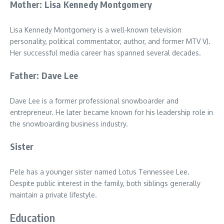
Mother: Lisa Kennedy Montgomery
Lisa Kennedy Montgomery is a well-known television
personality, political commentator, author, and former MTV VJ.
Her successful media career has spanned several decades.
Father: Dave Lee
Dave Lee is a former professional snowboarder and
entrepreneur. He later became known for his leadership role in
the snowboarding business industry.
Sister
Pele has a younger sister named Lotus Tennessee Lee.
Despite public interest in the family, both siblings generally
maintain a private lifestyle.
Education