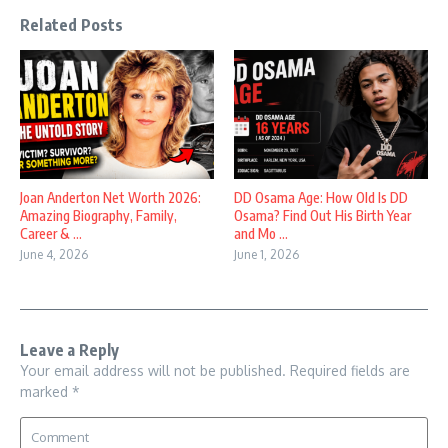
Related Posts
Joan Anderton Net Worth 2026:
DD Osama Age: How Old Is DD
Amazing Biography, Family,
Osama? Find Out His Birth Year
Career & ...
and Mo ...
June 4, 2026
June 1, 2026
Leave a Reply
Your email address will not be published.
Required fields are
marked
*