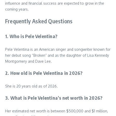
influence and financial success are expected to grow in the
coming years.
Frequently Asked Questions
1. Who is Pele Velentina?
Pele Velentina is an American singer and songwriter known for
her debut song “Broken” and as the daughter of Lisa Kennedy
Montgomery and Dave Lee.
2. How old is Pele Velentina in 2026?
She is 20 years old as of 2026.
3. What is Pele Velentina’s net worth in 2026?
Her estimated net worth is between $500,000 and $1 million,