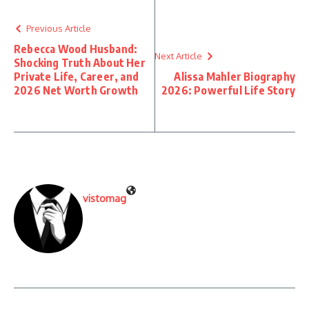
Previous Article
Rebecca Wood Husband:
Next Article
Shocking Truth About Her
Private Life, Career, and
Alissa Mahler Biography
2026 Net Worth Growth
2026: Powerful Life Story
vistomag