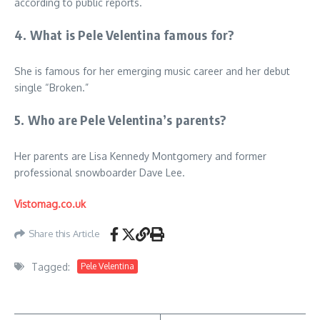
according to public reports.
4. What is Pele Velentina famous for?
She is famous for her emerging music career and her debut
single “Broken.”
5. Who are Pele Velentina’s parents?
Her parents are Lisa Kennedy Montgomery and former
professional snowboarder Dave Lee.
Vistomag.co.uk
Share this Article
Tagged:
Pele Velentina