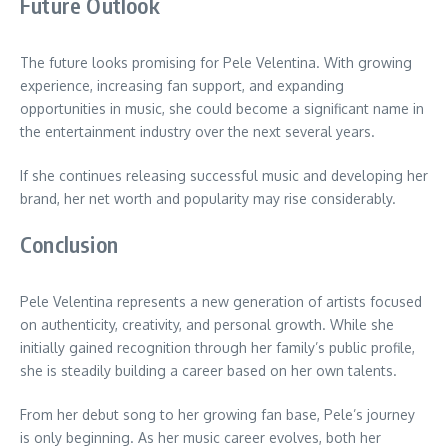
Future Outlook
The future looks promising for Pele Velentina. With growing
experience, increasing fan support, and expanding
opportunities in music, she could become a significant name in
the entertainment industry over the next several years.
If she continues releasing successful music and developing her
brand, her net worth and popularity may rise considerably.
Conclusion
Pele Velentina represents a new generation of artists focused
on authenticity, creativity, and personal growth. While she
initially gained recognition through her family’s public profile,
she is steadily building a career based on her own talents.
From her debut song to her growing fan base, Pele’s journey
is only beginning. As her music career evolves, both her