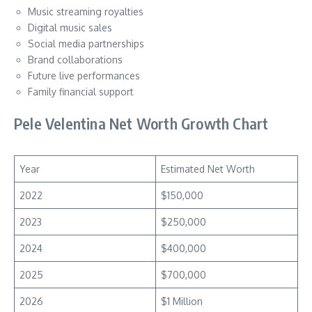
Music streaming royalties
Digital music sales
Social media partnerships
Brand collaborations
Future live performances
Family financial support
Pele Velentina Net Worth Growth Chart
Year
Estimated Net Worth
2022
$150,000
2023
$250,000
2024
$400,000
2025
$700,000
2026
$1 Million