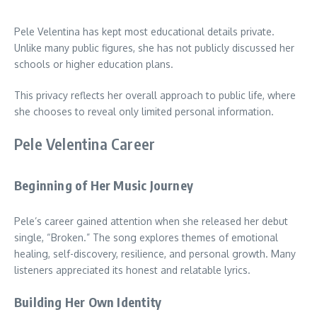
Pele Velentina has kept most educational details private.
Unlike many public figures, she has not publicly discussed her
schools or higher education plans.
This privacy reflects her overall approach to public life, where
she chooses to reveal only limited personal information.
Pele Velentina Career
Beginning of Her Music Journey
Pele’s career gained attention when she released her debut
single, “Broken.” The song explores themes of emotional
healing, self-discovery, resilience, and personal growth. Many
listeners appreciated its honest and relatable lyrics.
Building Her Own Identity