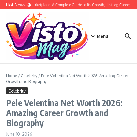
Skip to content
Hot News
Siege Marketplace: A Complete Guide to Its Growth, History, Career, and
Menu
Home
/
Celebrity
/
Pele Velentina Net Worth 2026: Amazing Career
Growth and Biography
Celebrity
Pele Velentina Net Worth 2026:
Amazing Career Growth and
Biography
June 10, 2026