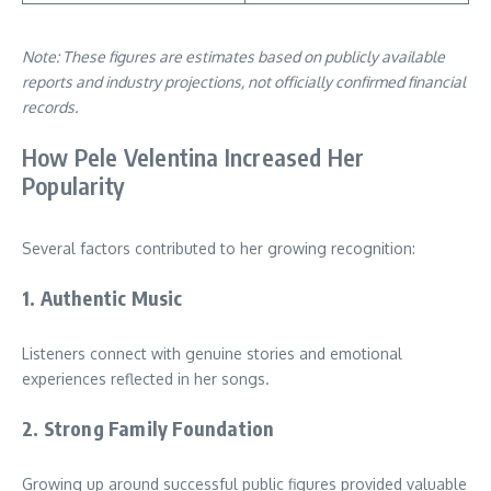
Note: These figures are estimates based on publicly available
reports and industry projections, not officially confirmed financial
records.
How Pele Velentina Increased Her
Popularity
Several factors contributed to her growing recognition:
1. Authentic Music
Listeners connect with genuine stories and emotional
experiences reflected in her songs.
2. Strong Family Foundation
Growing up around successful public figures provided valuable