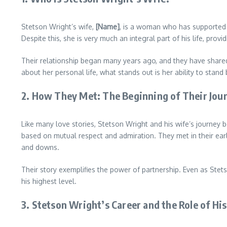
Stetson Wright’s wife,
[Name]
, is a woman who has supported h
Despite this, she is very much an integral part of his life, prov
Their relationship began many years ago, and they have shared
about her personal life, what stands out is her ability to stand
2.
How They Met: The Beginning of Their Jou
Like many love stories, Stetson Wright and his wife’s journey be
based on mutual respect and admiration. They met in their earl
and downs.
Their story exemplifies the power of partnership. Even as St
his highest level.
3.
Stetson Wright’s Career and the Role of Hi