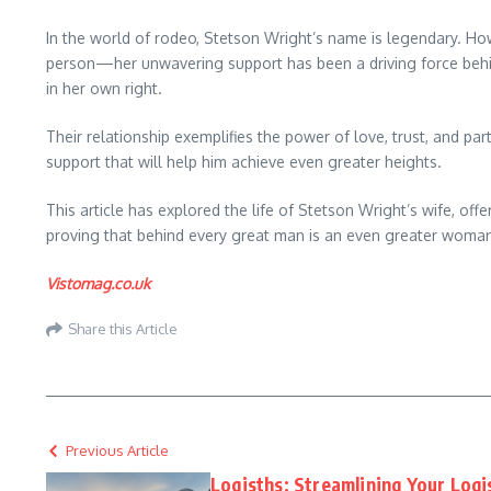
In the world of rodeo, Stetson Wright’s name is legendary. H
person—her unwavering support has been a driving force behind
in her own right.
Their relationship exemplifies the power of love, trust, and pa
support that will help him achieve even greater heights.
This article has explored the life of Stetson Wright’s wife, 
proving that behind every great man is an even greater woma
Vistomag.co.uk
Share this Article
Previous Article
Logisths: Streamlining Your Logi