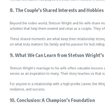
8.
The Couple’s Shared Interests and Hobbies
Beyond the rodeo world, Stetson Wright and his wife share many
activities that help them unwind and relax as a couple. They of
These shared moments are what keep their relationship strong 
on what truly matters: his family and his passion for bull riding
9.
What We Can Learn from Stetson Wright’s
Stetson Wright’s marriage to his wife offers valuable lessons ab
serves as an inspiration to many. Their story teaches us that su
For anyone in a relationship with a high-profile career, the 
resilience, and success.
10.
Conclusion: A Champion’s Foundation