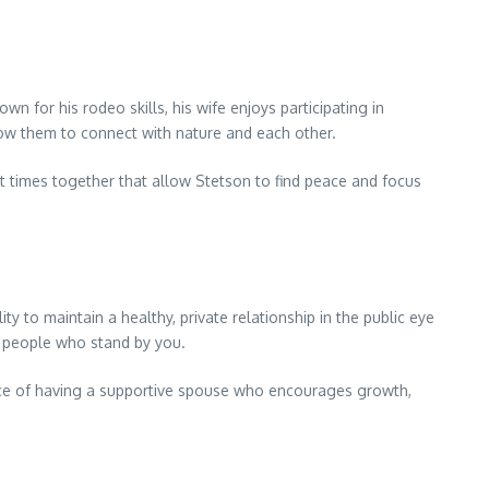
for his rodeo skills, his wife enjoys participating in
llow them to connect with nature and each other.
t times together that allow Stetson to find peace and focus
y to maintain a healthy, private relationship in the public eye
he people who stand by you.
ance of having a supportive spouse who encourages growth,