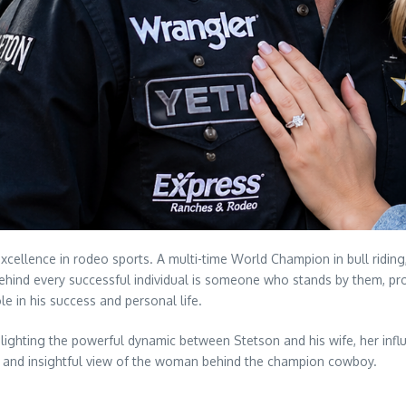
llence in rodeo sports. A multi-time World Champion in bull riding, 
ehind every successful individual is someone who stands by them, prov
e in his success and personal life.
highlighting the powerful dynamic between Stetson and his wife, her in
ed and insightful view of the woman behind the champion cowboy.