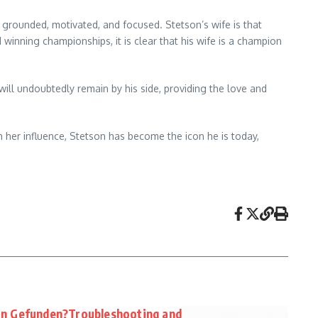
grounded, motivated, and focused. Stetson’s wife is that
inning championships, it is clear that his wife is a champion
will undoubtedly remain by his side, providing the love and
 her influence, Stetson has become the icon he is today,
in Gefunden?Troubleshooting and