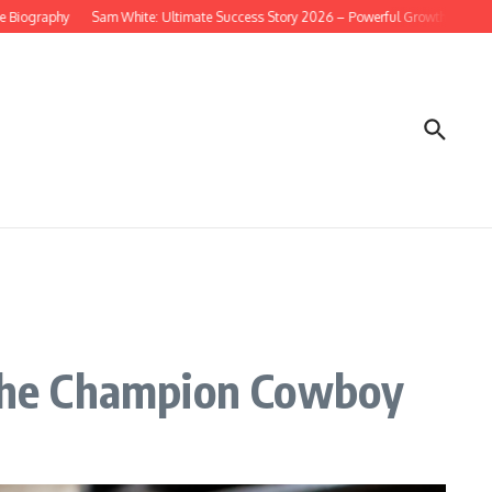
phy
Sam White: Ultimate Success Story 2026 – Powerful Growth & Net Worth B
the Champion Cowboy