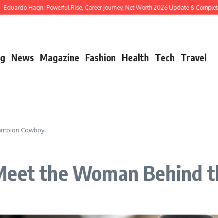
o Hagn: Powerful Rise, Career Journey, Net Worth 2026 Update & Complete Biogra
og
News
Magazine
Fashion
Health
Tech
Travel
hampion Cowboy
 Meet the Woman Behind 