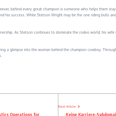
owever, behind every great champion is someone who helps them stay 
 his success. While Stetson Wright may be the one riding bulls and w
rtnership. As Stetson continues to dominate the rodeo world, his wife 
offering a glimpse into the woman behind the champion cowboy. Through
n.
Next Article
stics Operations for
Keine Karriere-Subdoma