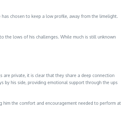
e has chosen to keep a low profile, away from the limelight.
to the lows of his challenges. While much is still unknown
 are private, it is clear that they share a deep connection
ys by his side, providing emotional support through the ups
ring him the comfort and encouragement needed to perform at