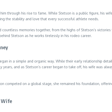
im through his rise to fame. While Stetson is a public figure, his wif
iding the stability and love that every successful athlete needs.
 countless memories together, from the highs of Stetson’s victories 
 behind Stetson as he works tirelessly in his rodeo career.
rney
gan in a simple and organic way. While their early relationship details
y years, and as Stetson’s career began to take off, his wife was alwa
etson competed on a global stage, she remained his foundation, offe
s Wife