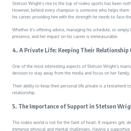
Stetson Wright’s rise to the top of rodeo sports has been noth
However, behind every champion is someone who helps them stay 
his career, providing him with the strength he needs to face t
Whether it’s offering advice, managing his schedule, or simply 
presence, and her impact on his career is immeasurable.
4.
A Private Life: Keeping Their Relationship 
One of the most interesting aspects of Stetson Wright’s marriag
decision to stay away from the media and focus on her family.
Their ability to keep their personal life private is a testament 
relationship.
5.
The Importance of Support in Stetson Wrig
The rodeo world is not for the faint of heart. It requires grit, 
immense physical and mental challenges. Having a supportive sp