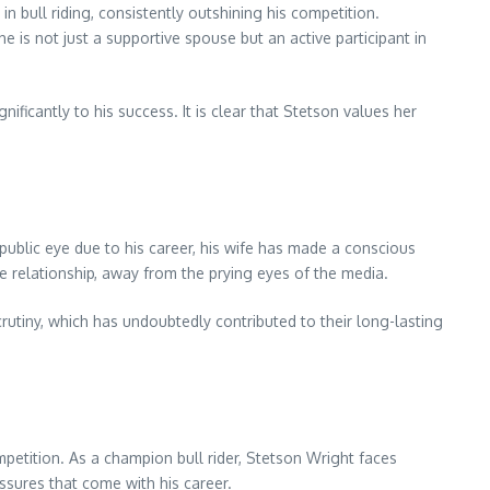
 bull riding, consistently outshining his competition.
is not just a supportive spouse but an active participant in
ficantly to his success. It is clear that Stetson values her
 public eye due to his career, his wife has made a conscious
 relationship, away from the prying eyes of the media.
 scrutiny, which has undoubtedly contributed to their long-lasting
competition. As a champion bull rider, Stetson Wright faces
ssures that come with his career.