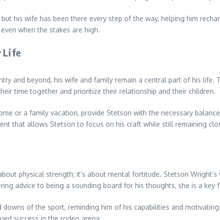
ut his wife has been there every step of the way, helping him recharg
 even when the stakes are high.
 Life
 and beyond, his wife and family remain a central part of his life. Thei
eir time together and prioritize their relationship and their children.
ome or a family vacation, provide Stetson with the necessary balance t
t that allows Stetson to focus on his craft while still remaining clo
about physical strength; it’s about mental fortitude. Stetson Wright’s
ing advice to being a sounding board for his thoughts, she is a key f
d downs of the sport, reminding him of his capabilities and motivatin
nued success in the rodeo arena.