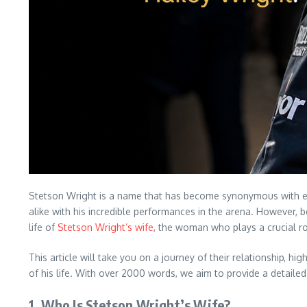
Stetson Wright is a name that has become synonymous with exce
alike with his incredible performances in the arena. However, b
life of
Stetson Wright’s wife
, the woman who plays a crucial rol
This article will take you on a journey of their relationship, 
of his life. With over 2000 words, we aim to provide a detail
1.
Who Is Stetson Wright’s Wife?