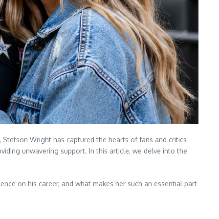
Stetson Wright has captured the hearts of fans and critics
iding unwavering support. In this article, we delve into the
fluence on his career, and what makes her such an essential part