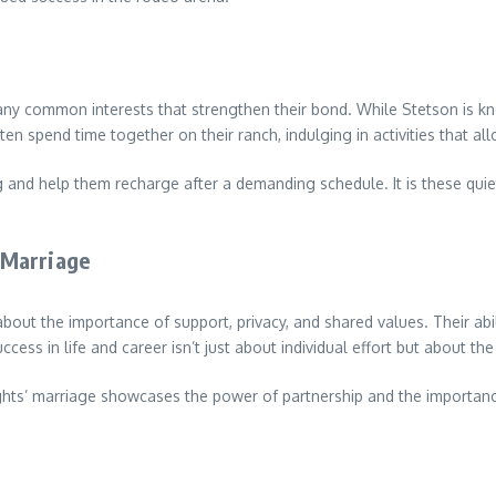
 common interests that strengthen their bond. While Stetson is known 
ten spend time together on their ranch, indulging in activities that a
and help them recharge after a demanding schedule. It is these quie
.
 Marriage
out the importance of support, privacy, and shared values. Their abilit
ccess in life and career isn’t just about individual effort but about t
Wrights’ marriage showcases the power of partnership and the import