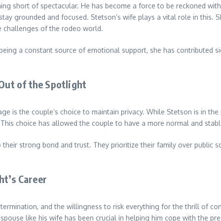
ing short of spectacular. He has become a force to be reckoned with in
grounded and focused. Stetson’s wife plays a vital role in this. She 
he challenges of the rodeo world.
being a constant source of emotional support, she has contributed signi
Out of the Spotlight
e is the couple’s choice to maintain privacy. While Stetson is in the
 This choice has allowed the couple to have a more normal and stable
to their strong bond and trust. They prioritize their family over public
ht’s Career
determination, and the willingness to risk everything for the thrill of 
ouse like his wife has been crucial in helping him cope with the pre