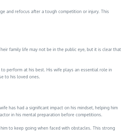
e and refocus after a tough competition or injury. This
r family life may not be in the public eye, but it is clear that
o perform at his best. His wife plays an essential role in
se to his loved ones.
 wife has had a significant impact on his mindset, helping him
actor in his mental preparation before competitions.
g him to keep going when faced with obstacles. This strong