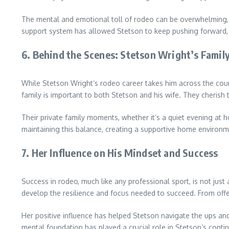
The mental and emotional toll of rodeo can be overwhelming, b
support system has allowed Stetson to keep pushing forward,
6.
Behind the Scenes: Stetson Wright’s Family
While Stetson Wright’s rodeo career takes him across the country
family is important to both Stetson and his wife. They cherish th
Their private family moments, whether it’s a quiet evening at h
maintaining this balance, creating a supportive home environmen
7.
Her Influence on His Mindset and Success
Success in rodeo, much like any professional sport, is not just 
develop the resilience and focus needed to succeed. From offer
Her positive influence has helped Stetson navigate the ups an
mental foundation has played a crucial role in Stetson’s conti